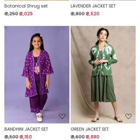
Botanical Shrug set
LAVENDER JACKET SET
₹ 2,250
₹ 2,025
₹ 2,800
₹ 2,520
Loading...
Loading...
GREEN JACKET SET
BANDHINI JACKET SET
₹ 3,600
₹ 2,880
₹ 3,500
₹ 3,150