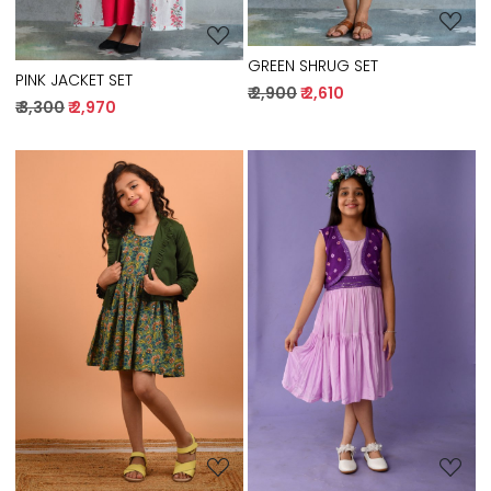
GREEN SHRUG SET
PINK JACKET SET
₹ 2,900
₹ 2,610
₹ 3,300
₹ 2,970
Loading...
Loading...