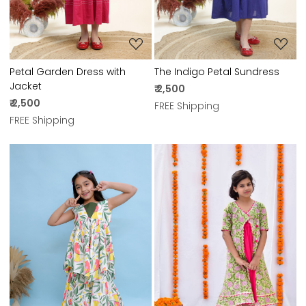
Petal Garden Dress with
The Indigo Petal Sundress
Jacket
₹ 2,500
₹ 2,500
FREE Shipping
FREE Shipping
Loading...
Loading...