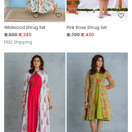
Pink Rose Shrug Set
Wildwood Shrug Set
₹ 2,700
₹ 2,430
₹ 2,600
₹ 2,340
FREE Shipping
Loading...
Loading...