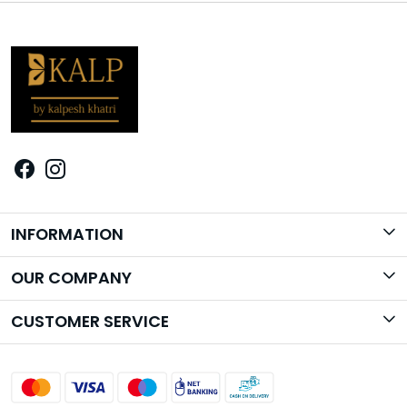
INFORMATION
Brand Story
OUR COMPANY
Photo Gallery
CUSTOMER SERVICE
Contact
Shipping Policy