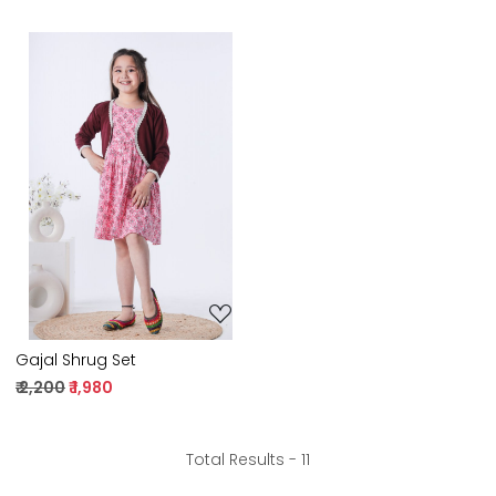
Loading...
Gajal Shrug Set
₹ 2,200
₹ 1,980
Total Results -
11