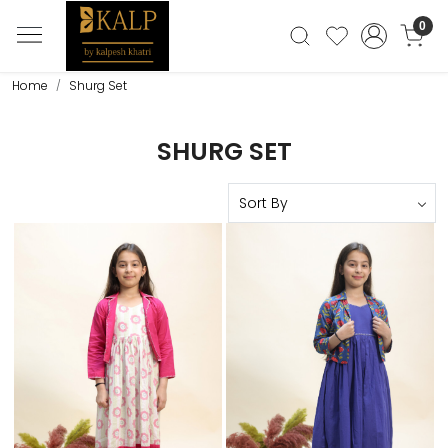
0
Home
Shurg Set
SHURG SET
Loading...
Loading...