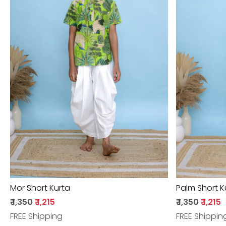
Loading...
Mor Short Kurta
Palm Short K
₹ 1,350
₹ 1,215
₹ 1,350
₹ 1,215
FREE Shipping
FREE Shippin