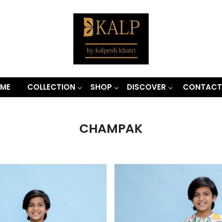
ME
COLLECTION
SHOP
DISCOVER
CONTACT
CHAMPAK