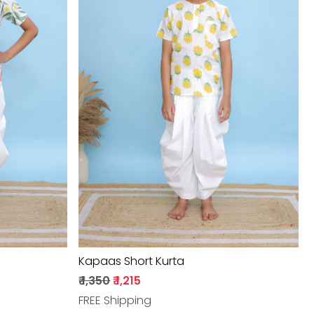
Loading...
Kapaas Short Kurta
₹ 1,350
₹ 1,215
FREE Shipping