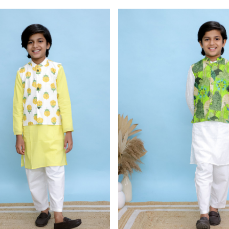
Loading...
Loading...