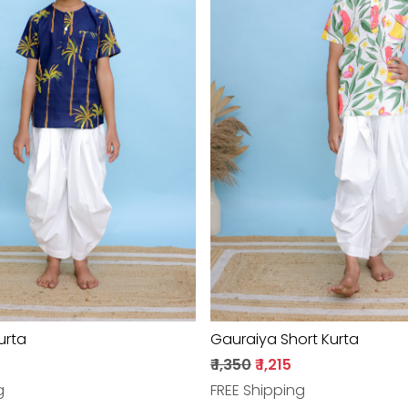
Loading...
Loading...
urta
Gauraiya Short Kurta
₹ 1,350
₹ 1,215
g
FREE Shipping