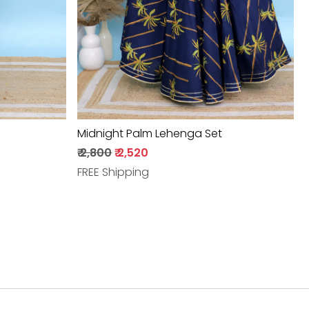
Midnight Palm Lehenga Set
₹ 2,800
₹ 2,520
FREE Shipping