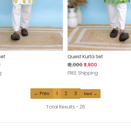
Set
Quest Kurta Set
0
₹ 2,000
₹ 1,800
g
FREE Shipping
← Prev
1
2
3
Next →
Total Results -
26