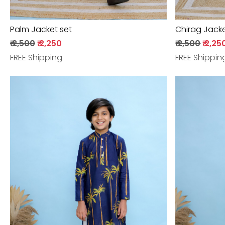
Palm Jacket set
Chirag Jacke
₹ 2,500
₹ 2,250
₹ 2,500
₹ 2,25
FREE Shipping
FREE Shippin
Loading...