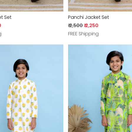
t Set
Panchi Jacket Set
0
₹ 2,500
₹ 2,250
g
FREE Shipping
Loading...
Loading...