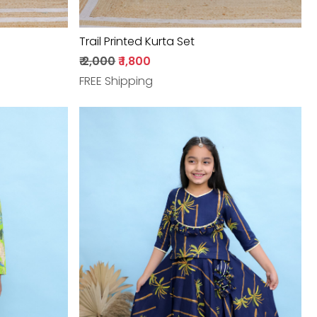
Trail Printed Kurta Set
₹ 2,000
₹ 1,800
FREE Shipping
Loading...