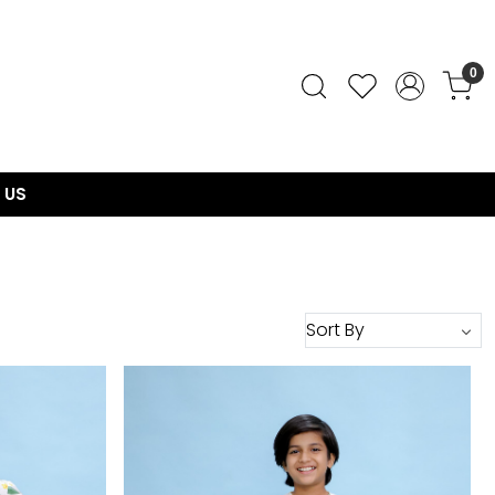
0
 US