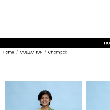
HO
Home
COLLECTION
Champak