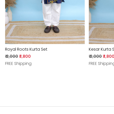
Royal Roots Kurta Set
Kesar Kurta 
₹ 2,000
₹ 1,800
₹ 2,000
₹ 1,80
FREE Shipping
FREE Shippin