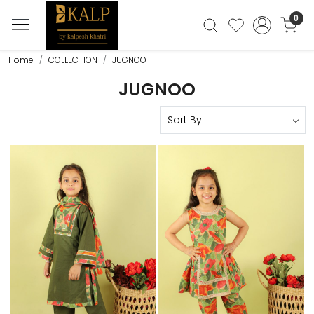
0
Home
COLLECTION
JUGNOO
JUGNOO
Loading...
Loading...