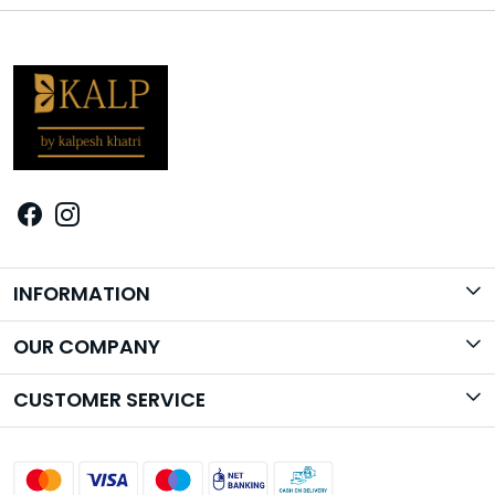
INFORMATION
Brand Story
OUR COMPANY
Photo Gallery
CUSTOMER SERVICE
Contact
Shipping Policy