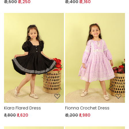
₹ 2,500
₹ 2,250
₹ 2,400
₹ 2,160
Loading...
Loading...
Kiara Flared Dress
Fionna Crochet Dress
₹ 1,800
₹ 1,620
₹ 2,200
₹ 1,980