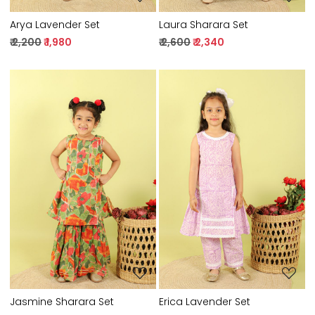
Arya Lavender Set
Laura Sharara Set
₹ 2,200
₹ 1,980
₹ 2,600
₹ 2,340
Loading...
Loading...
Jasmine Sharara Set
Erica Lavender Set