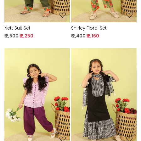
Nett Suit Set
Shirley Floral Set
₹ 2,500
₹ 2,250
₹ 2,400
₹ 2,160
Loading...
Loading...