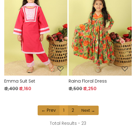
Loading...
Loading...
Emma Suit Set
Raina Floral Dress
₹ 2,400
₹ 2,160
₹ 2,500
₹ 2,250
← Prev
1
2
Next →
Total Results -
23