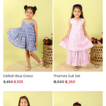
Loading...
Loading...
Delilah Blue Dress
Thames Suit Set
₹ 1,450
₹ 1,305
₹ 2,500
₹ 2,250