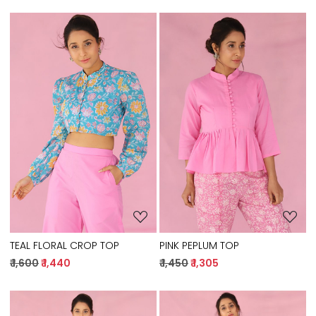
Loading...
Loading...
TEAL FLORAL CROP TOP
PINK PEPLUM TOP
₹ 1,600
₹ 1,440
₹ 1,450
₹ 1,305