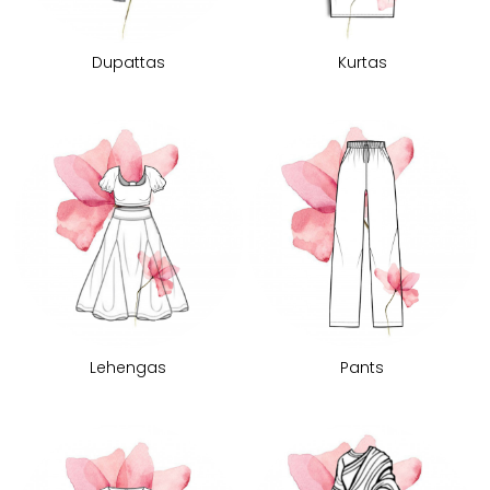
Dupattas
Kurtas
Lehengas
Pants