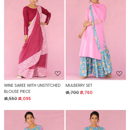
Loading...
Loading...
WINE SAREE WITH UNSTITCHED
MULBERRY SET
BLOUSE PIECE
₹ 4,700
₹ 3,760
₹ 4,550
₹ 4,095