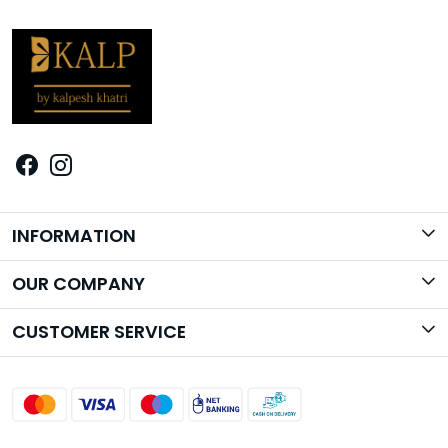
INFORMATION
Brand Story
OUR COMPANY
Photo Gallery
CUSTOMER SERVICE
Contact
Shipping Policy