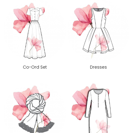
Co-Ord Set
Dresses