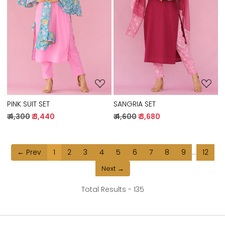
Loading...
Loading...
PINK SUIT SET
SANGRIA SET
₹ 4,300
₹ 3,440
₹ 4,600
₹ 3,680
← Prev
1
2
3
4
5
6
7
8
9
...
12
Next →
Total Results -
135