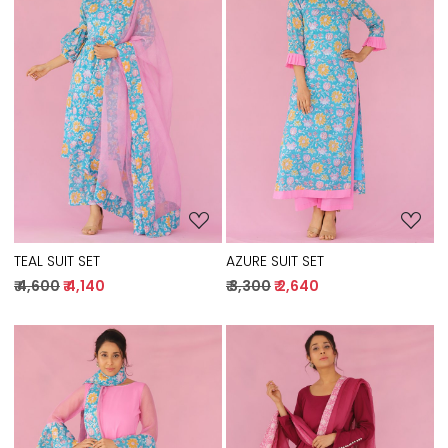
Loading...
Loading...
TEAL SUIT SET
AZURE SUIT SET
₹ 4,600
₹ 4,140
₹ 3,300
₹ 2,640