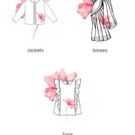
Jackets
Sarees
Tops