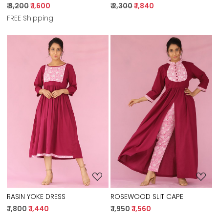
₹ 2,300
₹ 1,840
₹ 3,200
₹ 1,600
FREE Shipping
Loading...
Loading...
RASIN YOKE DRESS
ROSEWOOD SLIT CAPE
₹ 1,800
₹ 1,440
₹ 1,950
₹ 1,560