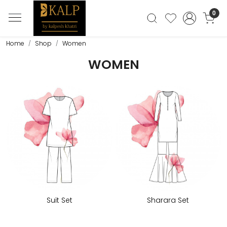
0
Home
Shop
Women
WOMEN
Suit Set
Sharara Set