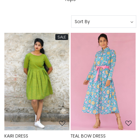
SALE
Loading...
Loading...
TEAL BOW DRESS
KAIRI DRESS