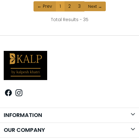
← Prev
1
2
3
Next →
Total Results -
35
INFORMATION
Brand Story
OUR COMPANY