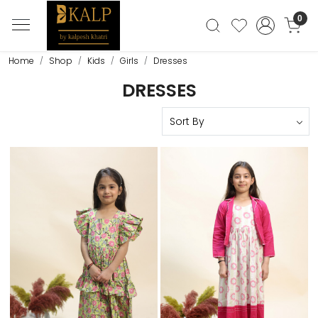
0
Home
Shop
Kids
Girls
Dresses
DRESSES
Loading...
Loading...