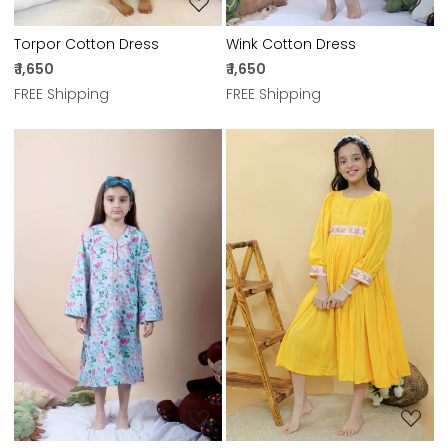
Torpor Cotton Dress
Wink Cotton Dress
₹ 1,650
₹ 1,650
FREE Shipping
FREE Shipping
Loading...
Loading...