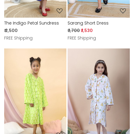
The Indigo Petal Sundress
Sarang Short Dress
₹ 2,500
₹ 1,700
₹ 1,530
FREE Shipping
FREE Shipping
Loading...
Loading...