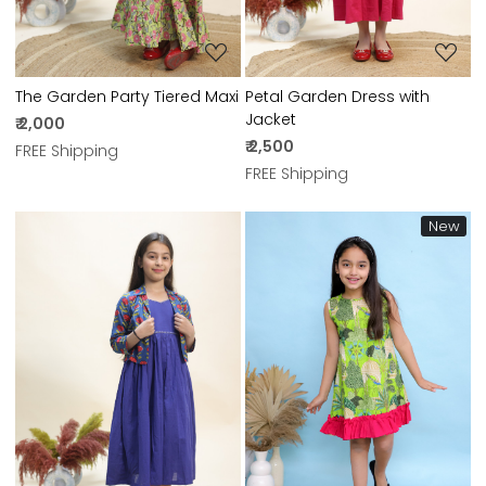
The Garden Party Tiered Maxi
Petal Garden Dress with
Jacket
₹ 2,000
₹ 2,500
FREE Shipping
FREE Shipping
New
Loading...
Loading...