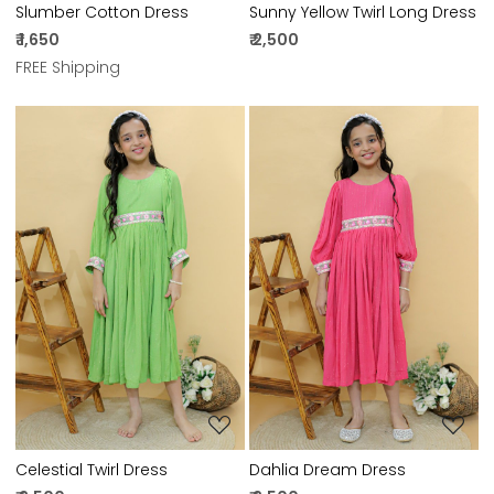
Slumber Cotton Dress
Sunny Yellow Twirl Long Dress
₹ 1,650
₹ 2,500
FREE Shipping
Loading...
Loading...
Celestial Twirl Dress
Dahlia Dream Dress