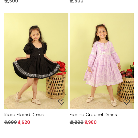
₹ 2,500
₹ 2,500
Loading...
Loading...
Kiara Flared Dress
Fionna Crochet Dress
₹ 1,800
₹ 1,620
₹ 2,200
₹ 1,980