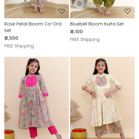
Rose Petal Bloom Co-Ord
Bluebell Bloom Kurta Set
Set
₹ 2,100
₹ 2,500
FREE Shipping
FREE Shipping
Loading...
Loading...