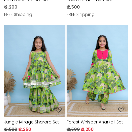
₹ 2,200
₹ 2,500
FREE Shipping
FREE Shipping
Loading...
Loading...
Jungle Mirage Sharara Set
Forest Whisper Anarkali Set
₹ 2,500
₹ 2,250
₹ 2,500
₹ 2,250