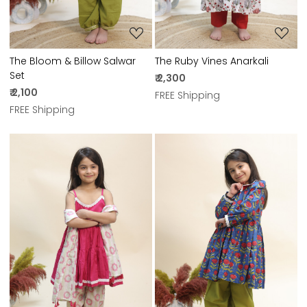
The Bloom & Billow Salwar
The Ruby Vines Anarkali
Set
₹ 2,300
₹ 2,100
FREE Shipping
FREE Shipping
Loading...
Loading...