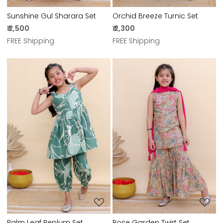
Sunshine Gul Sharara Set
Orchid Breeze Turnic Set
₹ 2,500
₹ 2,300
FREE Shipping
FREE Shipping
Loading...
Loading...
Palm Leaf Peplum Set
Rose Garden Twirt Set