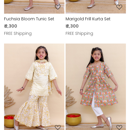
Fuchsia Bloom Tunic Set
Marigold Frill Kurta Set
₹ 2,300
₹ 2,300
FREE Shipping
FREE Shipping
Loading...
Loading...