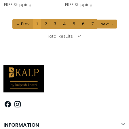
FREE Shipping
FREE Shipping
← Prev
1
2
3
4
5
6
7
Next →
Total Results -
74
INFORMATION