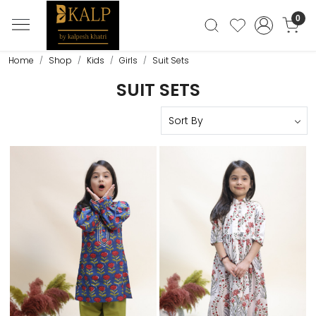
0
Home
Shop
Kids
Girls
Suit Sets
SUIT SETS
Loading...
Loading...