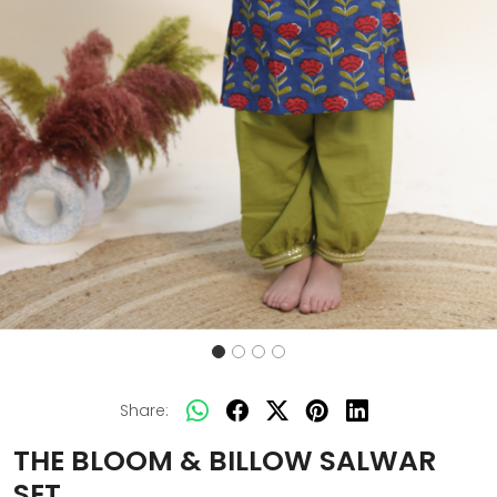
Share:
THE BLOOM & BILLOW SALWAR
SET