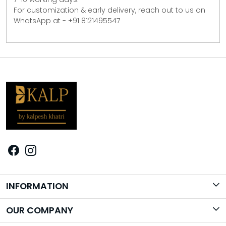
For customization & early delivery, reach out to us on
WhatsApp at - +91 8121495547
INFORMATION
Brand Story
OUR COMPANY