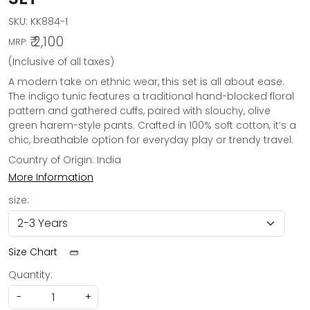
SKU:
KK884-1
₹ 2,100
MRP:
(Inclusive of all taxes)
A modern take on ethnic wear, this set is all about ease.
The indigo tunic features a traditional hand-blocked floral
pattern and gathered cuffs, paired with slouchy, olive
green harem-style pants. Crafted in 100% soft cotton, it’s a
chic, breathable option for everyday play or trendy travel.
Country of Origin:
India
More Information
size:
Size Chart
Quantity:
-
+