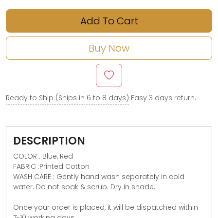
Add To Cart
Buy Now
Ready to Ship (Ships in 6 to 8 days)
Easy 3 days return.
DESCRIPTION
COLOR : Blue, Red
FABRIC :Printed Cotton
WASH CARE : Gently hand wash separately in cold
water. Do not soak & scrub. Dry in shade.
Once your order is placed, it will be dispatched within
7-10 working days.