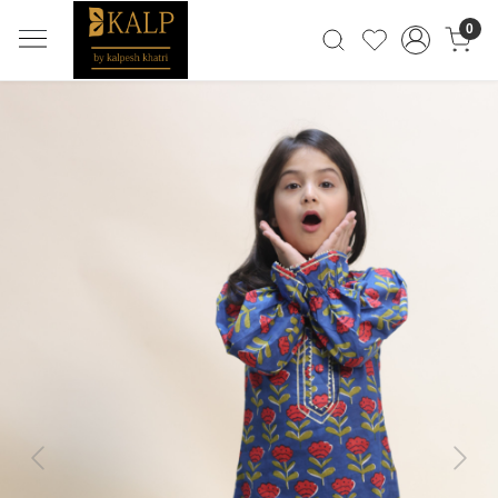
0
Previous
Next