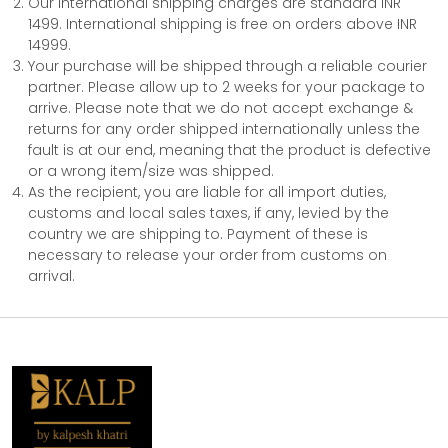
Our international shipping charges are standard INR
1499. International shipping is free on orders above INR
14999.
Your purchase will be shipped through a reliable courier
partner. Please allow up to 2 weeks for your package to
arrive. Please note that we do not accept exchange &
returns for any order shipped internationally unless the
fault is at our end, meaning that the product is defective
or a wrong item/size was shipped.
As the recipient, you are liable for all import duties,
customs and local sales taxes, if any, levied by the
country we are shipping to. Payment of these is
necessary to release your order from customs on
arrival.