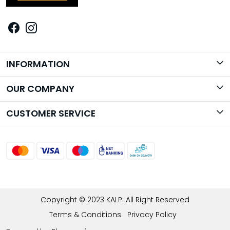
INFORMATION
Brand Story
OUR COMPANY
Photo Gallery
CUSTOMER SERVICE
Contact
Shipping Policy
Return Policy
Track Order
Copyright © 2023 KALP. All Right Reserved
Terms & Conditions
Privacy Policy