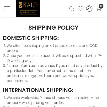
0
SHIPPING POLICY
DOMESTIC SHIPPING:
We offer free shipping on all prepaid orders and COD
orders.
Once your order is placed, it will be dispatched within 7-
10 working days.
Please inform us in advance if you need any product by
a particular date. You can email us the details on
order.mgt.kalp@gmail.com and we will update you
accordingly.
INTERNATIONAL SHIPPING:
We ship worldwide. Please choose your shipping zone
properly while placing your order.