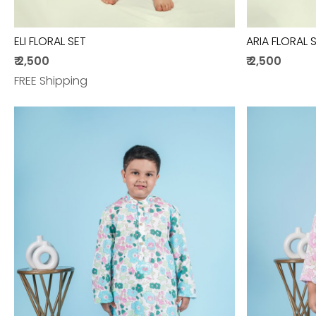
ELI FLORAL SET
ARIA FLORAL 
₹ 2,500
₹ 2,500
FREE Shipping
Loading...