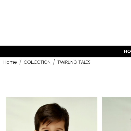
HO
Home
COLLECTION
TWIRLING TALES