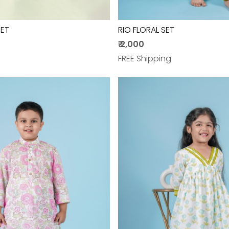
SET
RIO FLORAL SET
₹ 2,000
FREE Shipping
Loading...
Loading...