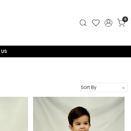
0
 US