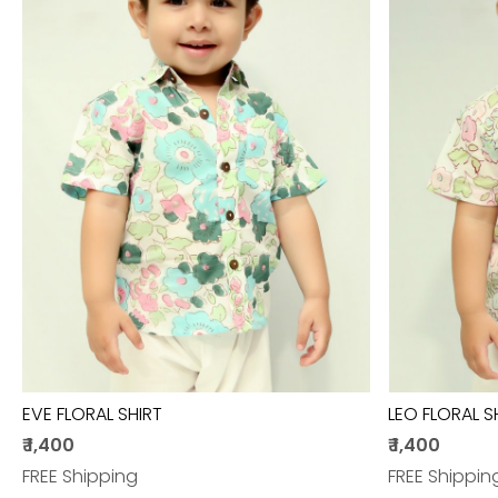
Loading...
EVE FLORAL SHIRT
LEO FLORAL S
₹ 1,400
₹ 1,400
FREE Shipping
FREE Shippin