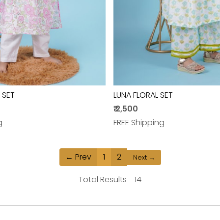
 SET
LUNA FLORAL SET
₹ 2,500
g
FREE Shipping
← Prev
1
2
Next →
Total Results -
14