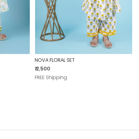
NOVA FLORAL SET
₹ 2,500
FREE Shipping