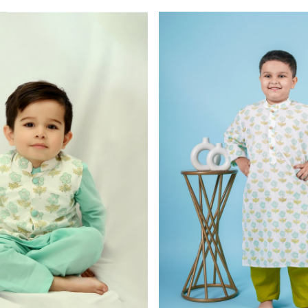
Loading...
Loading...