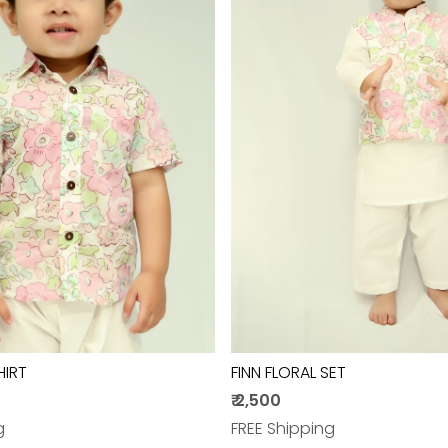
Loading...
Loading...
HIRT
FINN FLORAL SET
₹ 2,500
g
FREE Shipping