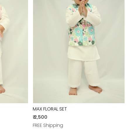
Loading...
MAX FLORAL SET
₹ 2,500
FREE Shipping