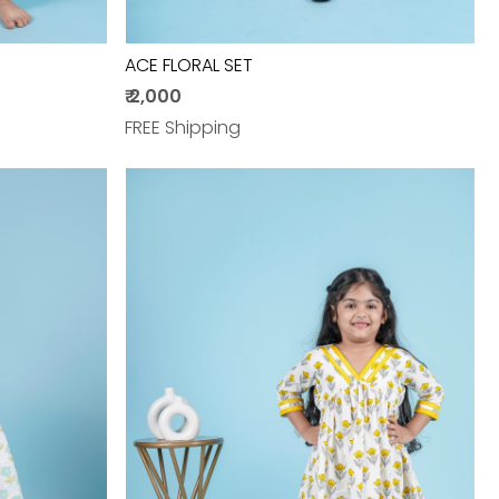
ACE FLORAL SET
₹ 2,000
FREE Shipping
Loading...