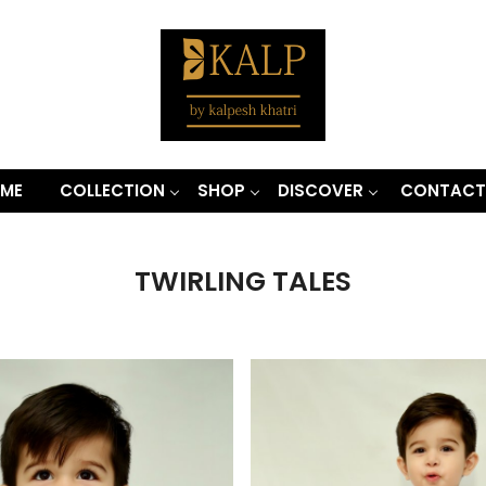
ME
COLLECTION
SHOP
DISCOVER
CONTACT
TWIRLING TALES