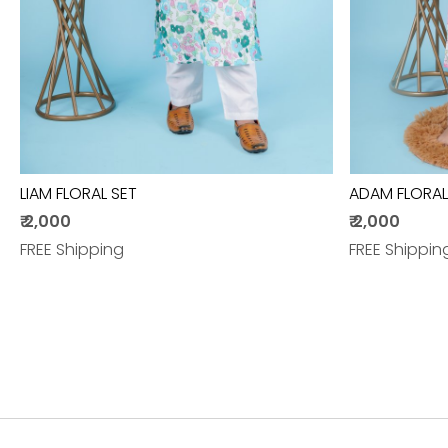
LIAM FLORAL SET
ADAM FLORAL
₹ 2,000
₹ 2,000
FREE Shipping
FREE Shippin