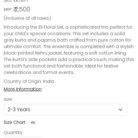
SKU:
KK781-1
₹ 2,500
MRP:
(Inclusive of all taxes)
Introducing the Eli Floral Set, a sophisticated trio perfect for
your child's special occasions. This set includes a solid
gray kurta and pajama, both crafted from pure cotton for
ultimate comfort. The ensemble is completed with a stylish
block-printed Nehru jacket, featuring a soft cotton lining.
The kurta's side pockets add a practical touch, making this
set both functional and fashionable. Ideal for festive
celebrations and formal events.
Country of Origin:
India
More Information
size:
Size Chart
Quantity: