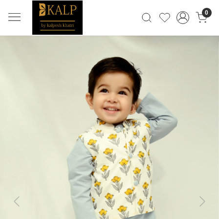
0
Previous
Next