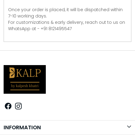
Once your order is placed, it will be dispatched within
7-10 working days.
For customizations & early delivery, reach out to us on
WhatsApp at - +91 8121495547
INFORMATION