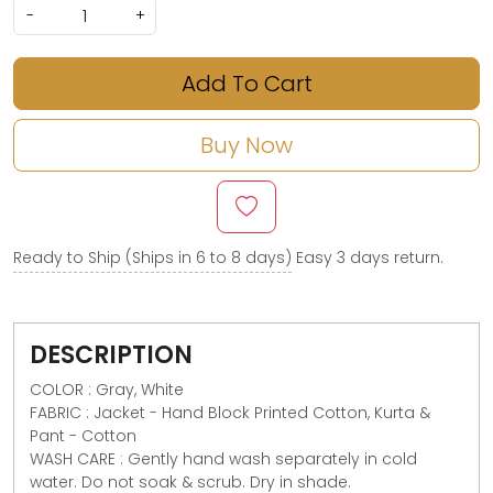
-
+
Add To Cart
Buy Now
Ready to Ship (Ships in 6 to 8 days)
Easy 3 days return.
DESCRIPTION
COLOR : Gray, White
FABRIC : Jacket - Hand Block Printed Cotton, Kurta &
Pant - Cotton
WASH CARE : Gently hand wash separately in cold
water. Do not soak & scrub. Dry in shade.