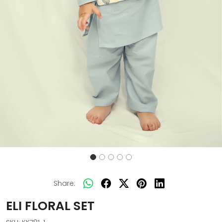
Share:
ELI FLORAL SET