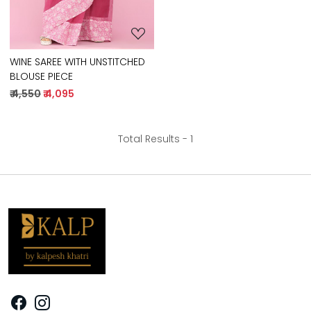
WINE SAREE WITH UNSTITCHED
BLOUSE PIECE
₹ 4,550
₹ 4,095
Total Results -
1