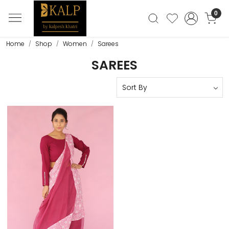
0
Home
Shop
Women
Sarees
SAREES
Loading...