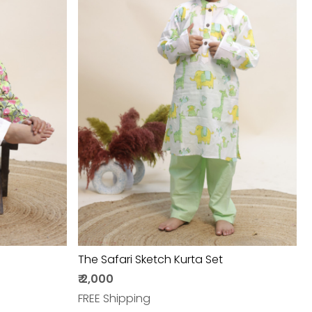
Loading...
The Safari Sketch Kurta Set
₹ 2,000
FREE Shipping