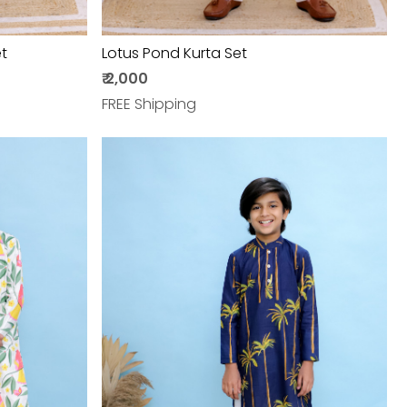
t
Lotus Pond Kurta Set
₹ 2,000
FREE Shipping
Loading...