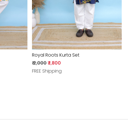
Royal Roots Kurta Set
₹ 2,000
₹ 1,800
FREE Shipping