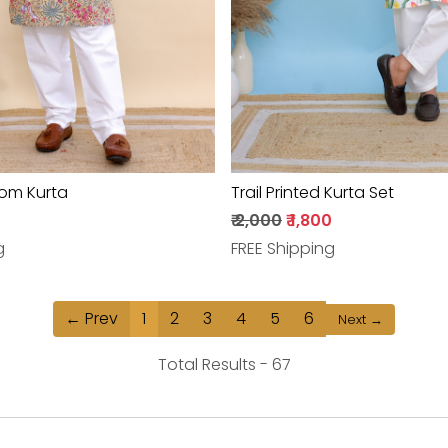
om Kurta
Trail Printed Kurta Set
₹ 2,000
₹ 1,800
g
FREE Shipping
← Prev
1
2
3
4
5
6
Next →
Total Results -
67