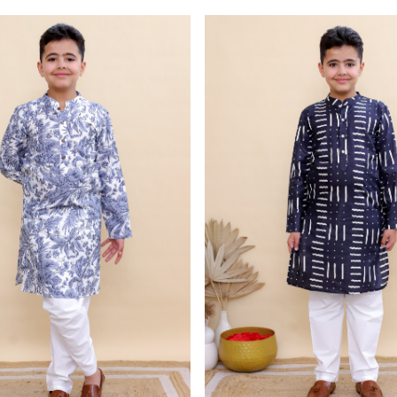
Loading...
Loading...