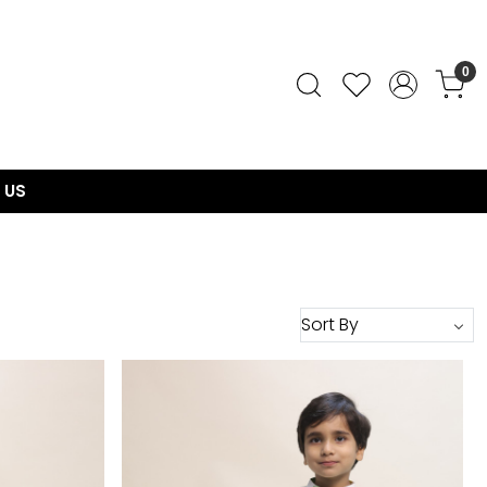
0
 US