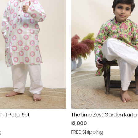
Loading...
Loading...
nt Petal Set
The Lime Zest Garden Kurta
₹ 2,000
g
FREE Shipping