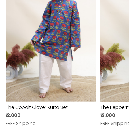
Loading...
The Cobalt Clover Kurta Set
The Peppermi
₹ 2,000
₹ 2,000
FREE Shipping
FREE Shippin