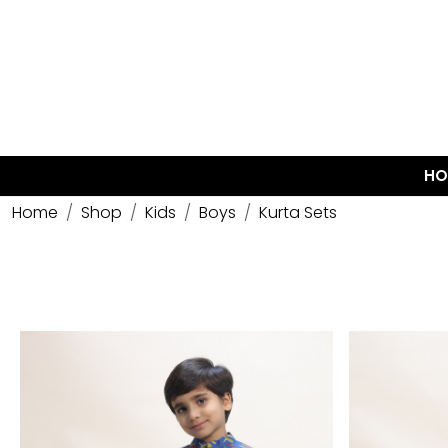
HO
Home
Shop
Kids
Boys
Kurta Sets