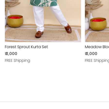
Forest Sprout Kurta Set
Meadow Blo
₹ 2,000
₹ 2,000
FREE Shipping
FREE Shippin