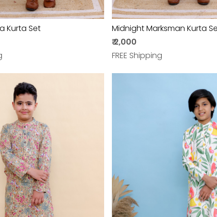
a Kurta Set
Midnight Marksman Kurta Se
₹ 2,000
g
FREE Shipping
Loading...
Loading...