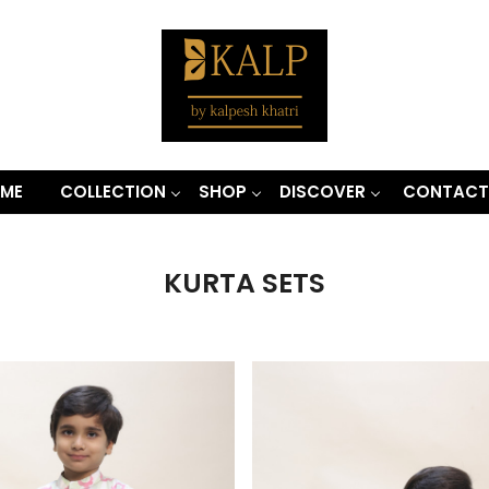
ME
COLLECTION
SHOP
DISCOVER
CONTACT
KURTA SETS