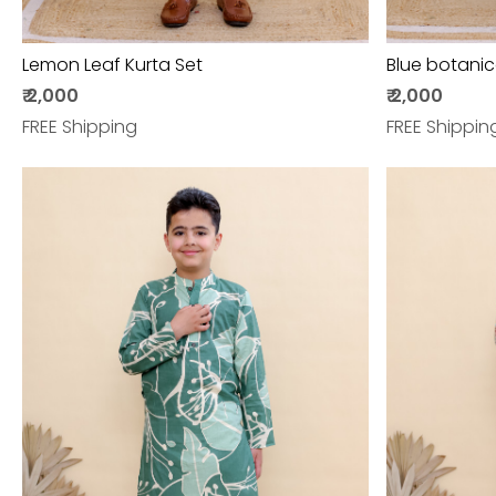
Lemon Leaf Kurta Set
Blue botanic
₹ 2,000
₹ 2,000
FREE Shipping
FREE Shippin
Loading...