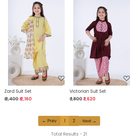
Loading...
Loading...
Zard Suit Set
Victorian Suit Set
₹ 2,400
₹ 2,160
₹ 1,800
₹ 1,620
← Prev
1
2
Next →
Total Results -
21