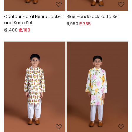
Contour Floral Nehru Jacket
Blue Handblock Kurta Set
and Kurta Set
₹ 1,950
₹ 1,755
₹ 2,400
₹ 2,160
Loading...
Loading...