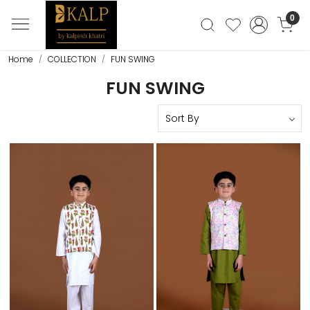
0
Home
COLLECTION
FUN SWING
FUN SWING
Loading...
Loading...