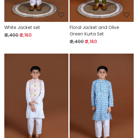
White Jacket set
Floral Jacket and Olive
Green Kurta Set
₹ 2,400
₹ 2,160
₹ 2,400
₹ 2,160
Loading...
Loading...