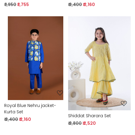
₹ 1,950
₹ 1,755
₹ 2,400
₹ 2,160
Loading...
Loading...
Royal Blue Nehru jacket-
Kurta Set
Shiddat Sharara Set
₹ 2,400
₹ 2,160
₹ 2,800
₹ 2,520