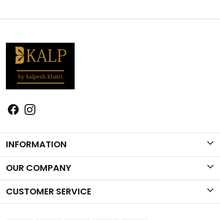
INFORMATION
Brand Story
OUR COMPANY
Photo Gallery
CUSTOMER SERVICE
Contact