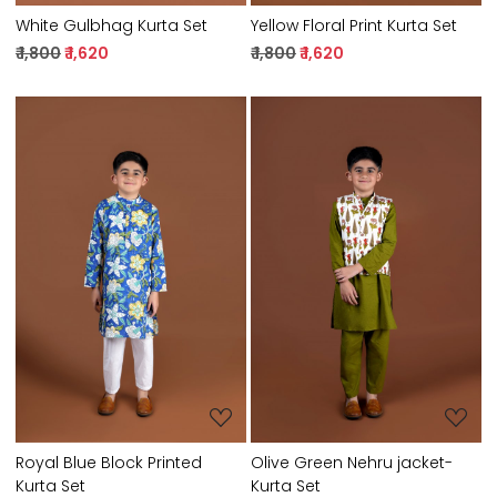
White Gulbhag Kurta Set
Yellow Floral Print Kurta Set
₹ 1,800
₹ 1,620
₹ 1,800
₹ 1,620
Loading...
Loading...
Royal Blue Block Printed
Olive Green Nehru jacket-
Kurta Set
Kurta Set