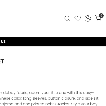
0
 US
ET
 dobby fabric, adorn your little one with this easy-
inese collar, long sleeves, button closure, and side slit.
a pajama and one printed nehru Jacket. Style your boy