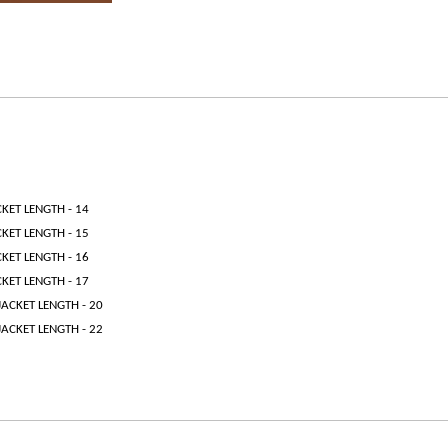
CKET LENGTH - 14
CKET LENGTH - 15
CKET LENGTH - 16
CKET LENGTH - 17
JACKET LENGTH - 20
JACKET LENGTH - 22