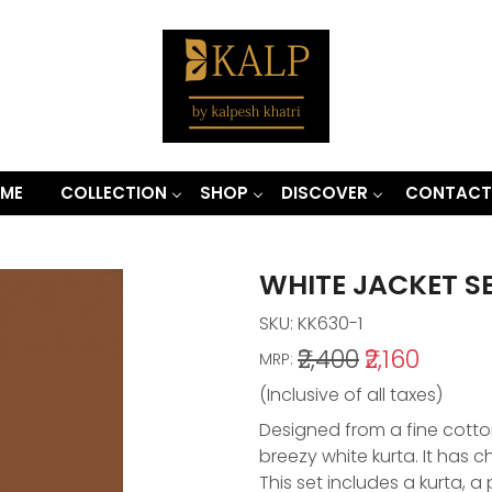
ME
COLLECTION
SHOP
DISCOVER
CONTACT
WHITE JACKET S
SKU:
KK630-1
₹2,400
₹2,160
MRP:
(Inclusive of all taxes)
Designed from a fine cotton
breezy white kurta. It has ch
This set includes a kurta, 