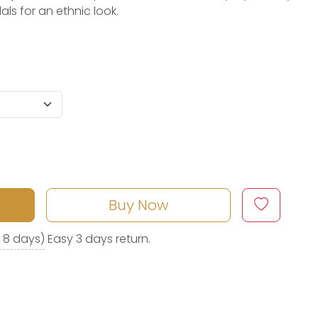
als for an ethnic look.
Buy Now
o 8 days)
Easy 3 days return.