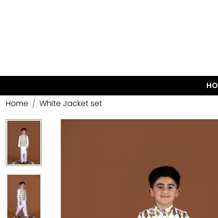
HO
Home
White Jacket set