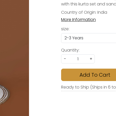
with this kurta set and sand
Country of Origin:
India
More Information
size:
Quantity:
-
+
Add To Cart
Ready to Ship (Ships in 6 t