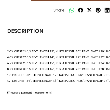
Share:
DESCRIPTION
2-3Y: CHEST 24", SLEEVE LENGTH 13", KURTA LENGTH 20", PANT LENGTH 20" JA
4-5Y: CHEST 26", SLEEVE LENGTH 14", KURTA LENGTH 22", PANT LENGTH 22" JA
6-7Y: CHEST 28", SLEEVE LENGTH 15", KURTA LENGTH 24", PANT LENGTH 24" JA
8-9Y: CHEST 30", SLEEVE LENGTH 16", KURTA LENGTH 28", PANT LENGTH 28" JA
10-11Y: CHEST 32", SLEEVE LENGTH 17", KURTA LENGTH 32", PANT LENGTH 32" 
12-13Y: CHEST 34", SLEEVE LENGTH 18", KURTA LENGTH 36", PANT LENGTH 34" 
(These are garment measurements)