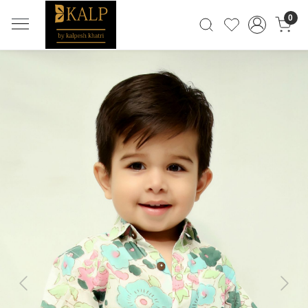
0
Previous
Next