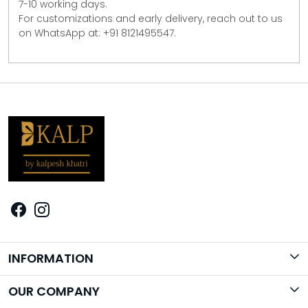
7-10 working days.
For customizations and early delivery, reach out to us
on WhatsApp at: +91 8121495547.
INFORMATION
Brand Story
OUR COMPANY