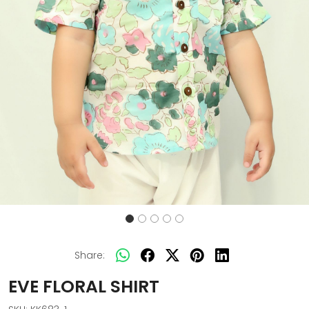
Share:
EVE FLORAL SHIRT