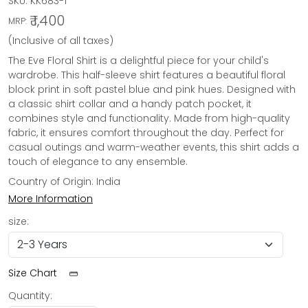
SKU:
KK683-1
₹ 1,400
MRP:
(Inclusive of all taxes)
The Eve Floral Shirt is a delightful piece for your child's
wardrobe. This half-sleeve shirt features a beautiful floral
block print in soft pastel blue and pink hues. Designed with
a classic shirt collar and a handy patch pocket, it
combines style and functionality. Made from high-quality
fabric, it ensures comfort throughout the day. Perfect for
casual outings and warm-weather events, this shirt adds a
touch of elegance to any ensemble.
Country of Origin:
India
More Information
size:
Size Chart
Quantity: