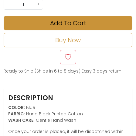
-
+
Add To Cart
Buy Now
Ready to Ship (Ships in 6 to 8 days)
Easy 3 days return.
DESCRIPTION
COLOR:
Blue
FABRIC:
Hand Block Printed Cotton
WASH CARE:
Gentle Hand Wash
Once your order is placed, it will be dispatched within