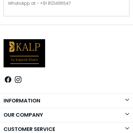
WhatsApp at - +91 8121495547
INFORMATION
Brand Story
OUR COMPANY
Photo Gallery
CUSTOMER SERVICE