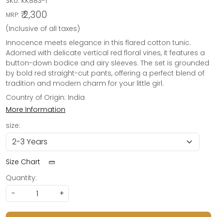
SKU:
KK883-1
₹ 2,300
MRP:
(Inclusive of all taxes)
Innocence meets elegance in this flared cotton tunic.
Adorned with delicate vertical red floral vines, it features a
button-down bodice and airy sleeves. The set is grounded
by bold red straight-cut pants, offering a perfect blend of
tradition and modern charm for your little girl.
Country of Origin:
India
More Information
size:
Size Chart
Quantity:
-
+