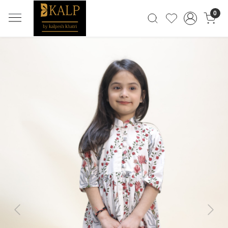
0
Previous
Next