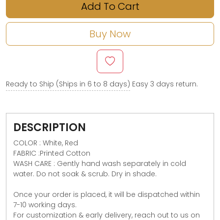
Add To Cart
Buy Now
Ready to Ship (Ships in 6 to 8 days)
Easy 3 days return.
DESCRIPTION
COLOR : White, Red
FABRIC :Printed Cotton
WASH CARE : Gently hand wash separately in cold
water. Do not soak & scrub. Dry in shade.
Once your order is placed, it will be dispatched within
7-10 working days.
For customization & early delivery, reach out to us on