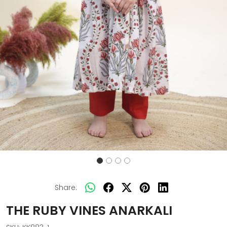
Share:
THE RUBY VINES ANARKALI