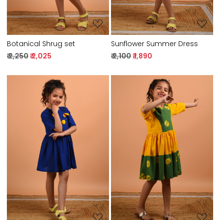
Botanical Shrug set
Sunflower Summer Dress
₹ 2,250
₹ 2,025
₹ 2,100
₹ 1,890
Loading...
Loading...