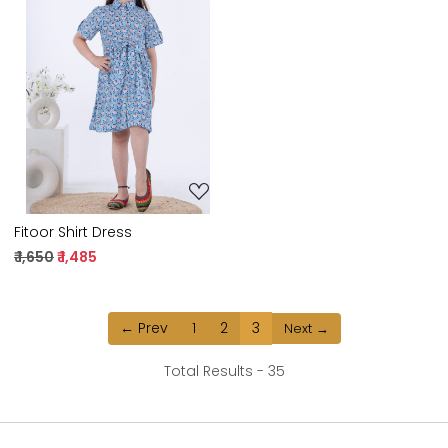
Loading...
Fitoor Shirt Dress
₹ 1,650
₹ 1,485
← Prev
1
2
3
Next →
Total Results -
35