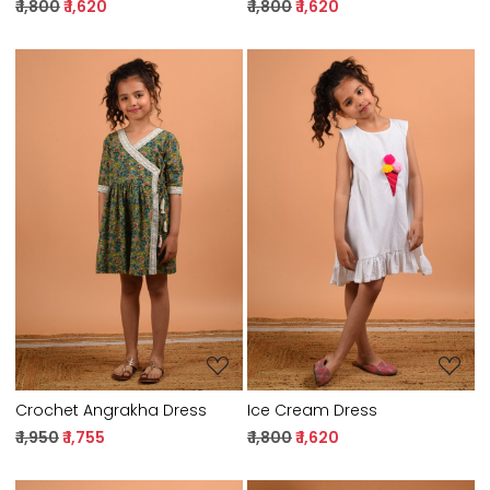
₹ 1,800
₹ 1,620
₹ 1,800
₹ 1,620
Loading...
Loading...
Crochet Angrakha Dress
Ice Cream Dress
₹ 1,950
₹ 1,755
₹ 1,800
₹ 1,620