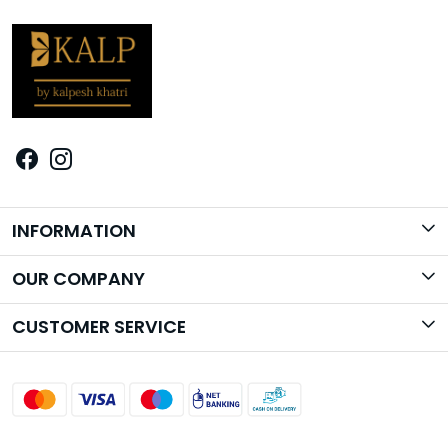
INFORMATION
Brand Story
OUR COMPANY
Photo Gallery
CUSTOMER SERVICE
Contact
Shipping Policy
Return Policy