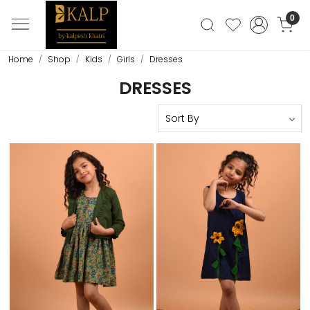
0
Home
Shop
Kids
Girls
Dresses
DRESSES
Loading...
Loading...