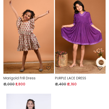
Loading...
Loading...
Marigold Frill Dress
PURPLE LACE DRESS
₹ 2,000
₹ 1,800
₹ 2,400
₹ 2,160