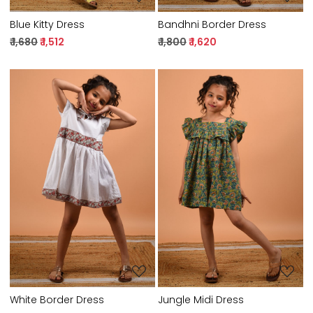
Blue Kitty Dress
Bandhni Border Dress
₹ 1,680
₹ 1,512
₹ 1,800
₹ 1,620
Loading...
Loading...
White Border Dress
Jungle Midi Dress