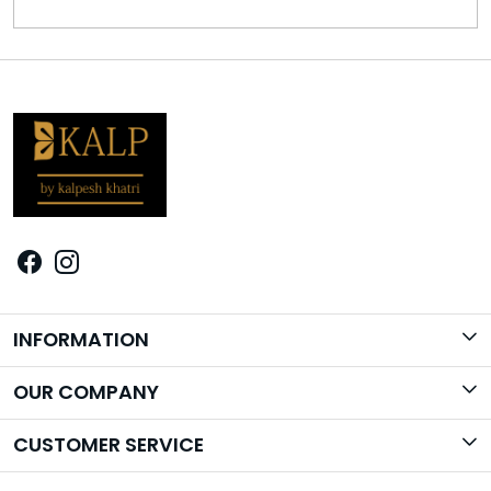
INFORMATION
Brand Story
OUR COMPANY
Photo Gallery
CUSTOMER SERVICE