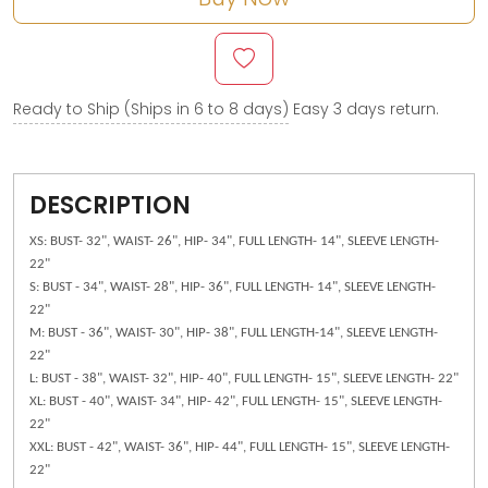
Ready to Ship (Ships in 6 to 8 days)
Easy 3 days return.
DESCRIPTION
XS: BUST- 32", WAIST- 26", HIP- 34", FULL LENGTH- 14", SLEEVE LENGTH-
22"
S: BUST - 34", WAIST- 28", HIP- 36", FULL LENGTH- 14", SLEEVE LENGTH-
22"
M: BUST - 36", WAIST- 30", HIP- 38", FULL LENGTH-14", SLEEVE LENGTH-
22"
L: BUST - 38", WAIST- 32", HIP- 40", FULL LENGTH- 15", SLEEVE LENGTH- 22"
XL: BUST - 40", WAIST- 34", HIP- 42", FULL LENGTH- 15", SLEEVE LENGTH-
22"
XXL: BUST - 42", WAIST- 36", HIP- 44", FULL LENGTH- 15", SLEEVE LENGTH-
22"