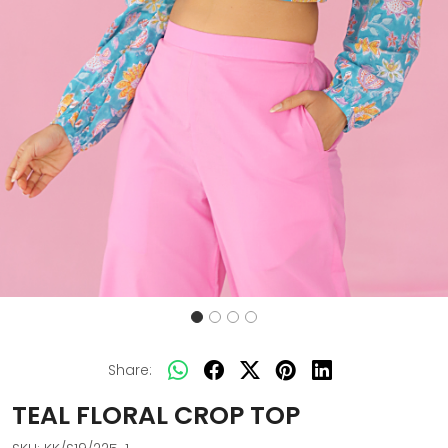
Share:
TEAL FLORAL CROP TOP