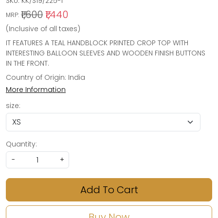
SKU:
KK/S19/225-1
₹1,600
₹1,440
MRP:
(Inclusive of all taxes)
IT FEATURES A TEAL HANDBLOCK PRINTED CROP TOP WITH
INTERESTING BALLOON SLEEVES AND WOODEN FINISH BUTTONS
IN THE FRONT.
Country of Origin:
India
More Information
size:
Quantity:
-
+
Add To Cart
Buy Now