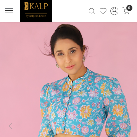
0
Previous
Next