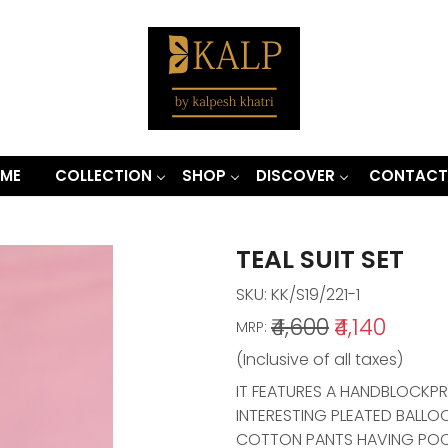
ME
COLLECTION
SHOP
DISCOVER
CONTACT
TEAL SUIT SET
SKU:
KK/S19/221-1
₹4,600
₹4,140
MRP:
(Inclusive of all taxes)
IT FEATURES A HANDBLOCKP
INTERESTING PLEATED BALLO
COTTON PANTS HAVING POCK