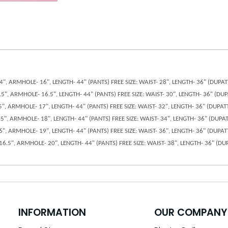
 14", ARMHOLE- 16", LENGTH- 44" (PANTS) FREE SIZE: WAIST- 28", LENGTH- 36" (DUP
14.5", ARMHOLE- 16.5", LENGTH- 44" (PANTS) FREE SIZE: WAIST- 30", LENGTH- 36" (D
15", ARMHOLE- 17", LENGTH- 44" (PANTS) FREE SIZE: WAIST- 32", LENGTH- 36" (DUPA
15.5", ARMHOLE- 18", LENGTH- 44" (PANTS) FREE SIZE: WAIST- 34", LENGTH- 36" (DUP
 16", ARMHOLE- 19", LENGTH- 44" (PANTS) FREE SIZE: WAIST- 36", LENGTH- 36" (DUPA
- 16.5", ARMHOLE- 20", LENGTH- 44" (PANTS) FREE SIZE: WAIST- 38", LENGTH- 36" (
INFORMATION
OUR COMPANY