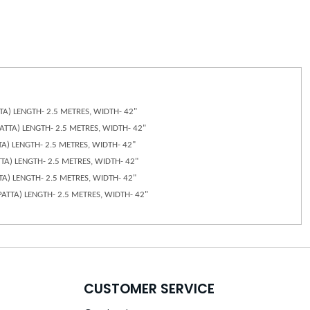
ATTA) LENGTH- 2.5 METRES, WIDTH- 42"
UPATTA) LENGTH- 2.5 METRES, WIDTH- 42"
TTA) LENGTH- 2.5 METRES, WIDTH- 42"
ATTA) LENGTH- 2.5 METRES, WIDTH- 42"
TTA) LENGTH- 2.5 METRES, WIDTH- 42"
DUPATTA) LENGTH- 2.5 METRES, WIDTH- 42"
CUSTOMER SERVICE