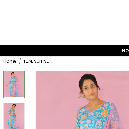
HO
Home
TEAL SUIT SET