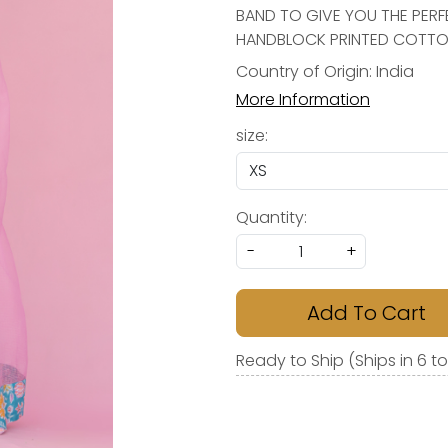
BAND TO GIVE YOU THE PERF
HANDBLOCK PRINTED COTTON
Country of Origin:
India
More Information
size:
Quantity:
-
+
Add To Cart
Ready to Ship (Ships in 6 t