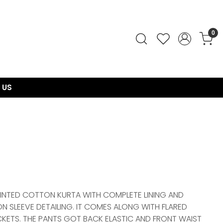
0
 US
RINTED COTTON KURTA WITH COMPLETE LINING AND
ON SLEEVE DETAILING. IT COMES ALONG WITH FLARED
ETS. THE PANTS GOT BACK ELASTIC AND FRONT WAIST