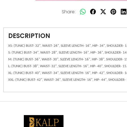
Share:
DESCRIPTION
XS: (TUNIC) BUST- 32", WAIST- 26", SLEEVE LENGTH- 16", HIP- 34", SHOULDER-
S: (TUNIC) BUST- 34", WAIST- 28", SLEEVE LENGTH- 16", HIP- 36", SHOULDER- 
M: (TUNIC) BUST- 36", WAIST- 30", SLEEVE LENGTH- 16", HIP- 38", SHOULDER- 
L: (TUNIC) BUST- 38", WAIST- 32", SLEEVE LENGTH- 16", HIP- 40", SHOULDER- 
XL: (TUNIC) BUST- 40", WAIST- 34", SLEEVE LENGTH- 16", HIP- 42", SHOULDER-
XXL: (TUNIC) BUST- 42", WAIST- 36", SLEEVE LENGTH- 16", HIP- 44", SHOULDER