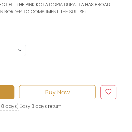
ECT FIT. THE PINK KOTA DORIA DUPATTA HAS BROAD
 BORDER TO COMPLIMENT THE SUIT SET.
Buy Now
o 8 days)
Easy 3 days return.