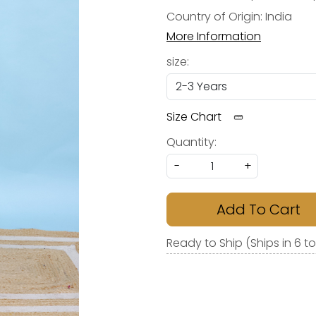
Country of Origin:
India
More Information
size:
Size Chart
Quantity:
-
+
Add To Cart
Ready to Ship (Ships in 6 t