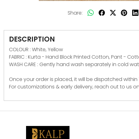
Share:
DESCRIPTION
COLOUR : White, Yellow
FABRIC : Kurta - Hand Block Printed Cotton, Pant - Cot
WASH CARE : Gently hand wash separately in cold wate
Once your order is placed, it will be dispatched within
For customizations & early delivery, reach out to us 