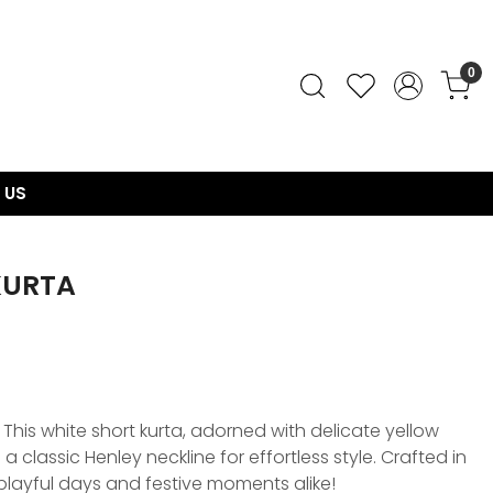
0
 US
KURTA
This white short kurta, adorned with delicate yellow
 a classic Henley neckline for effortless style. Crafted in
r playful days and festive moments alike!