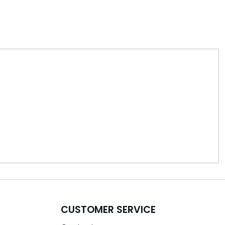
CUSTOMER SERVICE