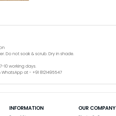
ton
r. Do not soak & scrub. Dry in shade.
 7-10 working days.
on WhatsApp at - +91 8121495547
INFORMATION
OUR COMPANY