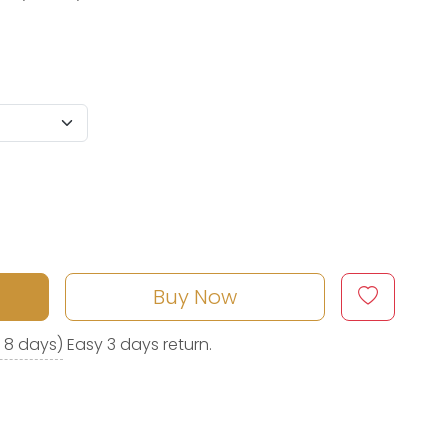
Buy Now
o 8 days)
Easy 3 days return.