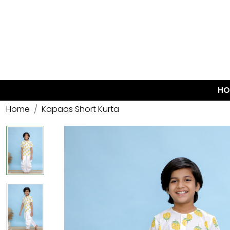
HO
Home
Kapaas Short Kurta