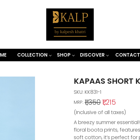
ME
COLLECTION
SHOP
DISCOVER
CONTACT
KAPAAS SHORT 
SKU:
KK831-1
₹1,350
₹1,215
MRP:
(Inclusive of all taxes)
A breezy summer essential! 
floral boota prints, features
soft cotton, it’s perfect fo