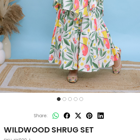
Share:
WILDWOOD SHRUG SET