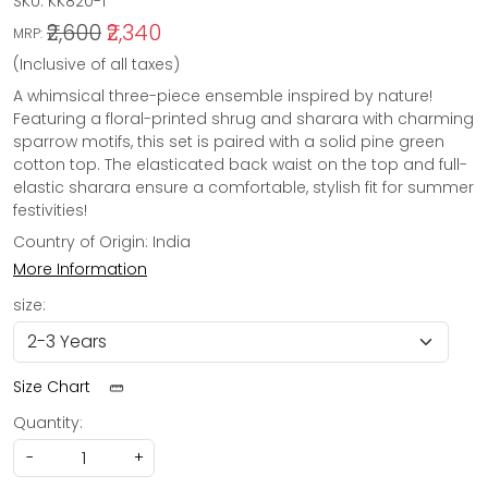
SKU:
KK820-1
₹2,600
₹2,340
MRP:
(Inclusive of all taxes)
A whimsical three-piece ensemble inspired by nature!
Featuring a floral-printed shrug and sharara with charming
sparrow motifs, this set is paired with a solid pine green
cotton top. The elasticated back waist on the top and full-
elastic sharara ensure a comfortable, stylish fit for summer
festivities!
Country of Origin:
India
More Information
size:
Size Chart
Quantity:
-
+