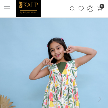
0
Previous
Next