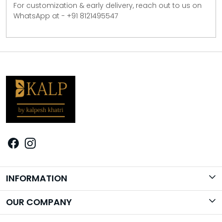
For customization & early delivery, reach out to us on
WhatsApp at - +91 8121495547
INFORMATION
Brand Story
OUR COMPANY