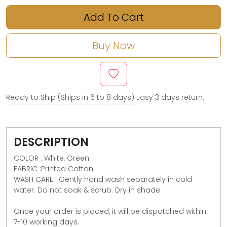
Add To Cart
Buy Now
Ready to Ship (Ships in 6 to 8 days)
Easy 3 days return.
DESCRIPTION
COLOR : White, Green
FABRIC :Printed Cotton
WASH CARE : Gently hand wash separately in cold
water. Do not soak & scrub. Dry in shade.
Once your order is placed, it will be dispatched within
7-10 working days.