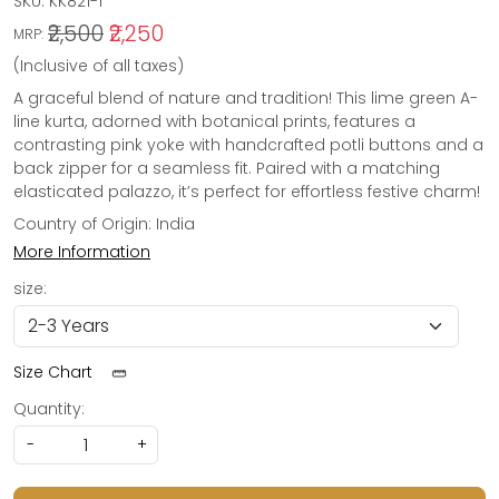
SKU:
KK821-1
₹2,500
₹2,250
MRP:
(Inclusive of all taxes)
A graceful blend of nature and tradition! This lime green A-
line kurta, adorned with botanical prints, features a
contrasting pink yoke with handcrafted potli buttons and a
back zipper for a seamless fit. Paired with a matching
elasticated palazzo, it’s perfect for effortless festive charm!
Country of Origin:
India
More Information
size:
Size Chart
Quantity:
-
+