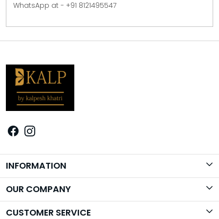
WhatsApp at - +91 8121495547
INFORMATION
Brand Story
OUR COMPANY
Photo Gallery
CUSTOMER SERVICE