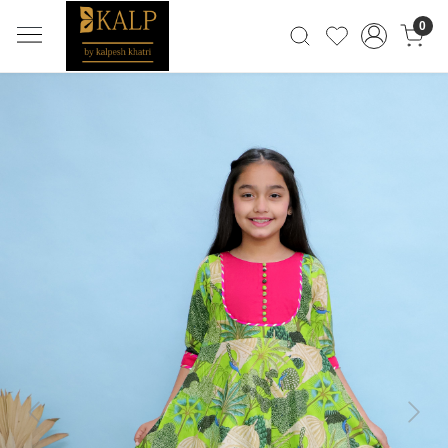
0
Previous
Next