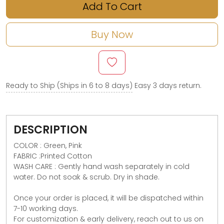
Add To Cart
Buy Now
Ready to Ship (Ships in 6 to 8 days)
Easy 3 days return.
DESCRIPTION
COLOR : Green, Pink
FABRIC :Printed Cotton
WASH CARE : Gently hand wash separately in cold
water. Do not soak & scrub. Dry in shade.
Once your order is placed, it will be dispatched within
7-10 working days.
For customization & early delivery, reach out to us on