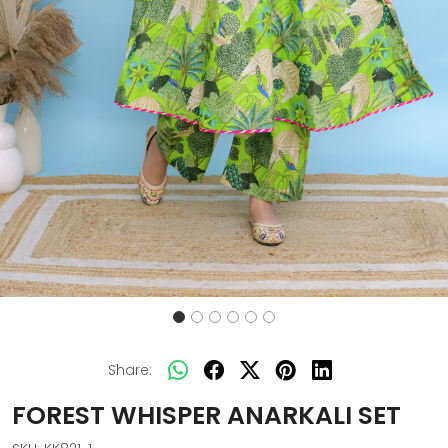
Share:
FOREST WHISPER ANARKALI SET