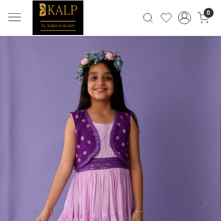
0
Previous
Next