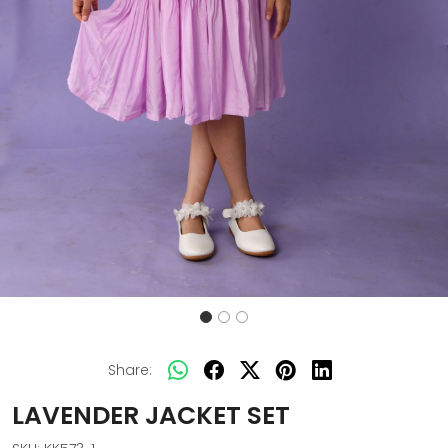
Share:
LAVENDER JACKET SET