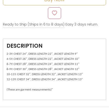
Ready to Ship (Ships in 6 to 8 days)
Easy 3 days return.
DESCRIPTION
2-3Y: CHEST 24", DRESS LENGTH 22", JACKET LENGTH 9"
4-5Y: CHEST 26", DRESS LENGTH 22", JACKET LENGTH 10"
6-7Y: CHEST 28", DRESS LENGTH 24", JACKET LENGTH 11"
8-9Y: CHEST 30", DRESS LENGTH 28", JACKET LENGTH 12"
10-11Y: CHEST 32", DRESS LENGTH 32", JACKET LENGTH 13"
12-13Y: CHEST 34", DRESS LENGTH 34", JACKET LENGTH 13"
(These are garment measurements)"