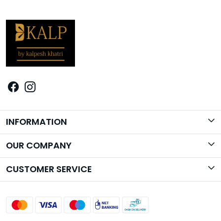
INFORMATION
Brand Story
OUR COMPANY
Photo Gallery
CUSTOMER SERVICE
Contact
Shipping Policy