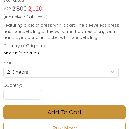
SKU:
KK573-1
₹2,800
₹2,520
MRP:
(Inclusive of all taxes)
Featuring a set of dress with jacket. The sleeveless dress
has lace detailing at the waistline. It comes along with
hand dyed bandhini jacket with lace detailing.
Country of Origin:
India
More Information
size:
Quantity:
-
+
Add To Cart
Buy Now