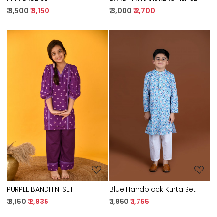
₹ 3,500
₹ 3,150
₹ 3,000
₹ 2,700
Loading...
Loading...
PURPLE BANDHINI SET
Blue Handblock Kurta Set
₹ 3,150
₹ 2,835
₹ 1,950
₹ 1,755