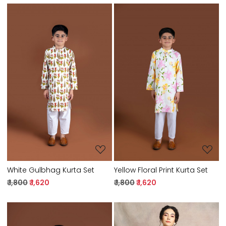
Loading...
Loading...
White Gulbhag Kurta Set
Yellow Floral Print Kurta Set
₹ 1,800
₹ 1,620
₹ 1,800
₹ 1,620