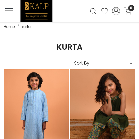
0
Home
kurta
KURTA
Loading...
Loading...