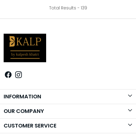
Total Results -
139
INFORMATION
Brand Story
OUR COMPANY
Photo Gallery
CUSTOMER SERVICE