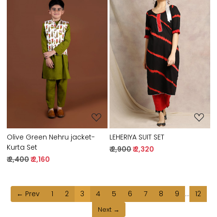
Loading...
Loading...
LEHERIYA SUIT SET
Olive Green Nehru jacket-
Kurta Set
₹ 2,900
₹ 2,320
₹ 2,400
₹ 2,160
← Prev
1
2
3
4
5
6
7
8
9
...
12
Next →