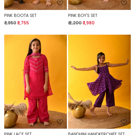
PINK BOOTA SET
PINK BOY'S SET
₹ 1,950
₹ 1,755
₹ 2,200
₹ 1,980
Loading...
Loading...
PINK LACE SET
BANDHINI HANDKERCHIEF SET