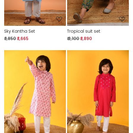
Sky Kantha Set
Tropical suit set
₹ 1,850
₹ 1,665
₹ 2,100
₹ 1,890
Loading...
Loading...