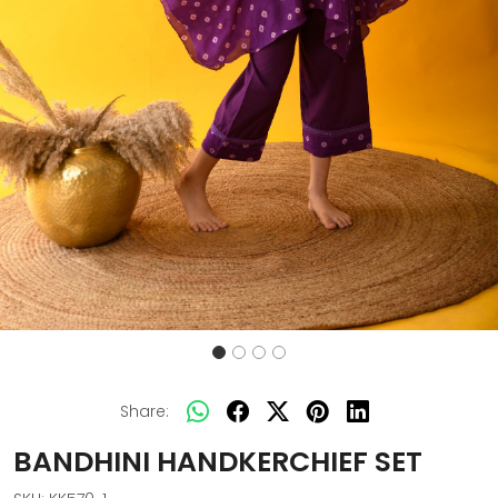
Share:
BANDHINI HANDKERCHIEF SET