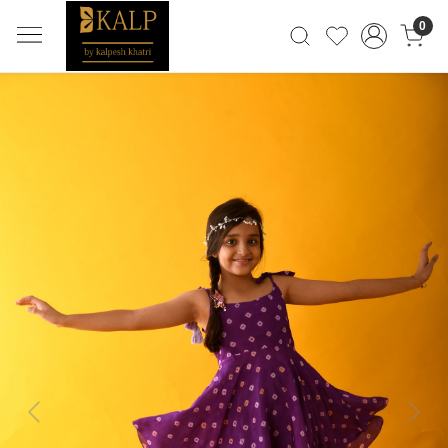
0
Previous
Next