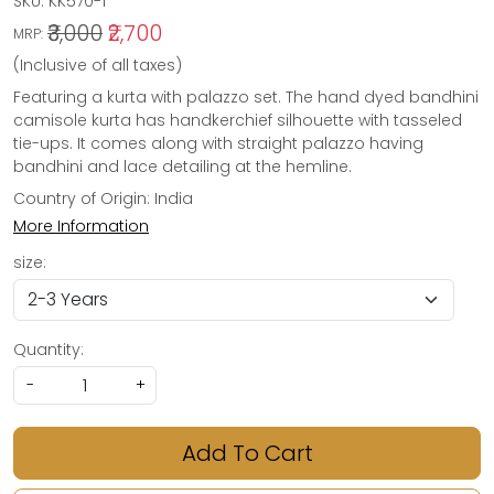
SKU:
KK570-1
₹3,000
₹2,700
MRP:
(Inclusive of all taxes)
Featuring a kurta with palazzo set. The hand dyed bandhini
camisole kurta has handkerchief silhouette with tasseled
tie-ups. It comes along with straight palazzo having
bandhini and lace detailing at the hemline.
Country of Origin:
India
More Information
size:
Quantity:
-
+
Add To Cart