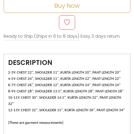
Buy Now
Ready to Ship (Ships in 6 to 8 days)
Easy 3 days return.
DESCRIPTION
2-3Y: CHEST 22", SHOULDER 11", KURTA LENGTH 20", PANT LENGTH 20"
4-5Y: CHEST 24", SHOULDER 11", KURTA LENGTH 22", PANT LENGTH 22"
6-7Y: CHEST 26", SHOULDER 12", KURTA LENGTH 24", PANT LENGTH 24"
8-9Y: CHEST 28", SHOULDER 13.5", KURTA LENGTH 28", PANT LENGTH 28"
10-11Y: CHEST 30", SHOULDER 14.5", KURTA LENGTH 32", PANT LENGTH
32"
12-13Y: CHEST 32", SHOULDER 15", KURTA LENGTH 36", PANT LENGTH 34"
(These are garment measurements)