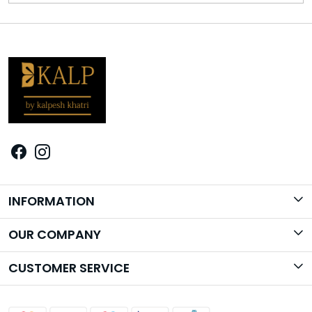
INFORMATION
Brand Story
OUR COMPANY
Photo Gallery
CUSTOMER SERVICE
Contact