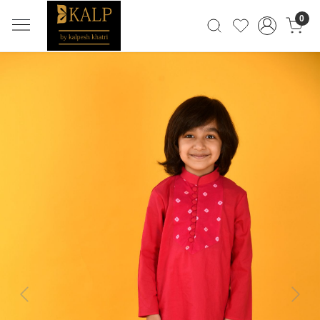
0
Previous
Next