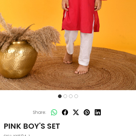
Share:
PINK BOY'S SET