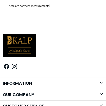
(These are garment measurements)
INFORMATION
Brand Story
OUR COMPANY
Photo Gallery
CUSTOMER SERVICE