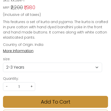
SKU:
KK584-1
₹2,200
₹1,980
MRP:
(Inclusive of all taxes)
This features a set of kurta and pyjama. The kurta is crafted
in pure cotton with hand dyed bandhini yoke in the front
and hand made buttons. It comes along with white cotton
elasticated pants.
Country of Origin:
India
More Information
size:
Quantity:
-
+
Add To Cart