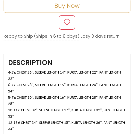
Buy Now
Ready to Ship (Ships in 6 to 8 days)
Easy 3 days return.
DESCRIPTION
4-5Y: CHEST 26", SLEEVE LENGTH 14", KURTA LENGTH 22", PANT LENGTH
22"
6-7Y: CHEST 28", SLEEVE LENGTH 15", KURTA LENGTH 24", PANT LENGTH
24"
8-9Y: CHEST 30", SLEEVE LENGTH 16", KURTA LENGTH 28", PANT LENGTH
28"
10-11Y: CHEST 32", SLEEVE LENGTH 17", KURTA LENGTH 32", PANT LENGTH
32"
12-13Y: CHEST 34", SLEEVE LENGTH 18", KURTA LENGTH 36", PANT LENGTH
34"