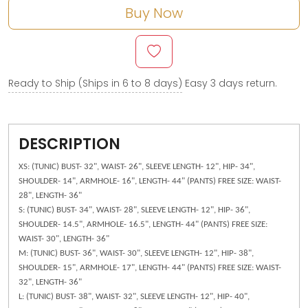
Buy Now
Ready to Ship (Ships in 6 to 8 days)
Easy 3 days return.
DESCRIPTION
XS: (TUNIC) BUST- 32", WAIST- 26", SLEEVE LENGTH- 12", HIP- 34",
SHOULDER- 14", ARMHOLE- 16", LENGTH- 44" (PANTS) FREE SIZE: WAIST-
28", LENGTH- 36"
S: (TUNIC) BUST- 34", WAIST- 28", SLEEVE LENGTH- 12", HIP- 36",
SHOULDER- 14.5", ARMHOLE- 16.5", LENGTH- 44" (PANTS) FREE SIZE:
WAIST- 30", LENGTH- 36"
M: (TUNIC) BUST- 36", WAIST- 30", SLEEVE LENGTH- 12", HIP- 38",
SHOULDER- 15", ARMHOLE- 17", LENGTH- 44" (PANTS) FREE SIZE: WAIST-
32", LENGTH- 36"
L: (TUNIC) BUST- 38", WAIST- 32", SLEEVE LENGTH- 12", HIP- 40",