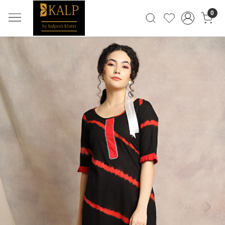
0
Previous
Next