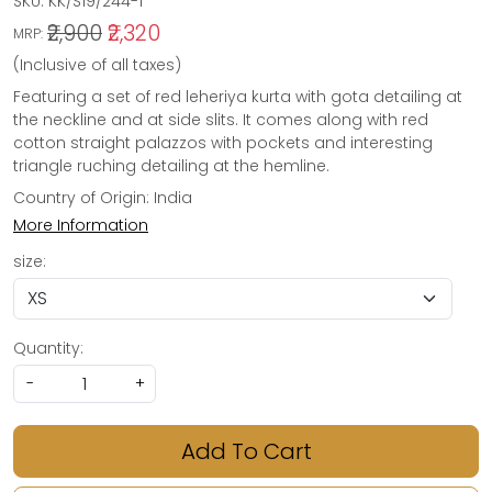
SKU:
KK/S19/244-1
₹2,900
₹2,320
MRP:
(Inclusive of all taxes)
Featuring a set of red leheriya kurta with gota detailing at
the neckline and at side slits. It comes along with red
cotton straight palazzos with pockets and interesting
triangle ruching detailing at the hemline.
Country of Origin:
India
More Information
size:
Quantity:
-
+
Add To Cart