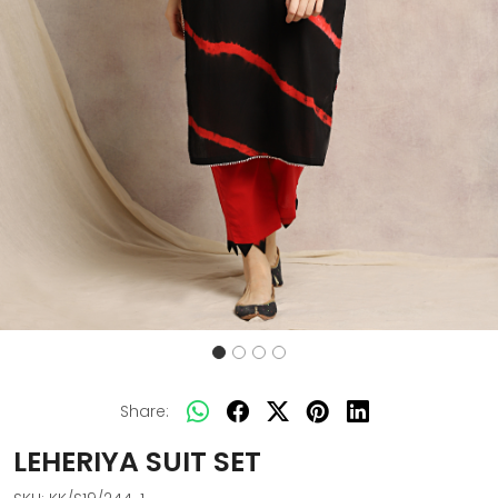
Share:
LEHERIYA SUIT SET