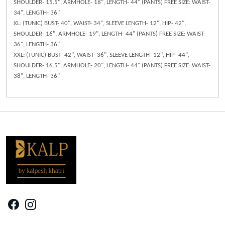
SHOULDER- 15.5", ARMHOLE- 18", LENGTH- 44" (PANTS) FREE SIZE: WAIST-
34", LENGTH- 36"
XL: (TUNIC) BUST- 40", WAIST- 34", SLEEVE LENGTH- 12", HIP- 42",
SHOULDER- 16", ARMHOLE- 19", LENGTH- 44" (PANTS) FREE SIZE: WAIST-
36", LENGTH- 36"
XXL: (TUNIC) BUST- 42", WAIST- 36", SLEEVE LENGTH- 12", HIP- 44",
SHOULDER- 16.5", ARMHOLE- 20", LENGTH- 44" (PANTS) FREE SIZE: WAIST-
38", LENGTH- 36"