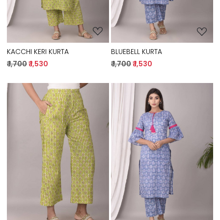
KACCHI KERI KURTA
BLUEBELL KURTA
₹ 1,700
₹ 1,530
₹ 1,700
₹ 1,530
Loading...
Loading...