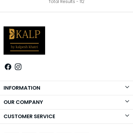
Total Results -
112
INFORMATION
Brand Story
OUR COMPANY
Photo Gallery
CUSTOMER SERVICE
Contact