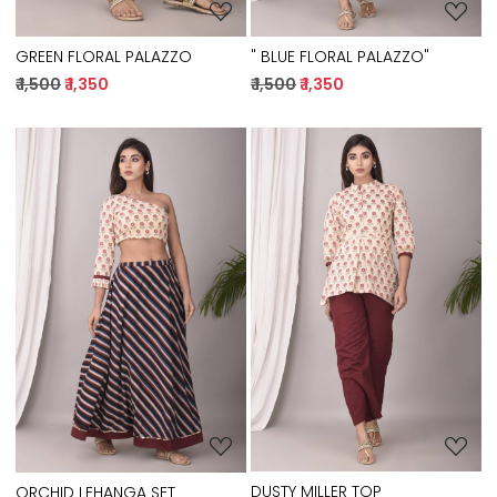
GREEN FLORAL PALAZZO
" BLUE FLORAL PALAZZO"
₹ 1,500
₹ 1,350
₹ 1,500
₹ 1,350
Loading...
Loading...
DUSTY MILLER TOP
ORCHID LEHANGA SET