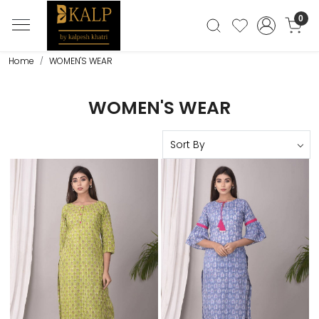
0
Home
WOMEN'S WEAR
WOMEN'S WEAR
Loading...
Loading...