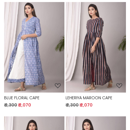
Loading...
Loading...
BLUE FLORAL CAPE
LEHERIYA MAROON CAPE
₹ 2,300
₹ 2,070
₹ 2,300
₹ 2,070