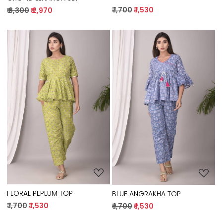
₹ 1,700
₹ 1,530
₹ 3,300
₹ 2,970
Loading...
Loading...
FLORAL PEPLUM TOP
BLUE ANGRAKHA TOP
₹ 1,700
₹ 1,530
₹ 1,700
₹ 1,530