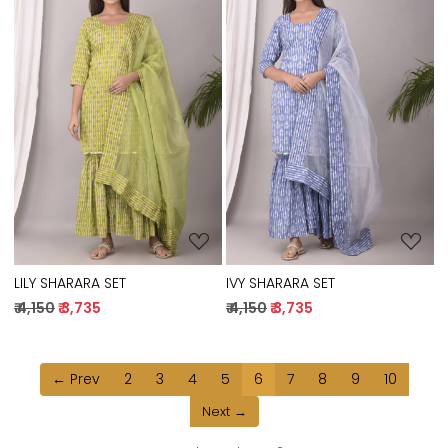
Loading...
Loading...
IVY SHARARA SET
LILY SHARARA SET
₹ 4,150
₹ 3,735
₹ 4,150
₹ 3,735
← Prev
2
3
4
5
6
7
8
9
10
Next →