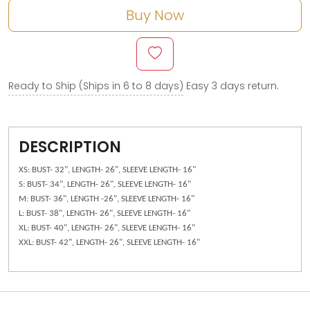
Buy Now
Ready to Ship (Ships in 6 to 8 days)
Easy 3 days return.
DESCRIPTION
XS: BUST- 32", LENGTH- 26", SLEEVE LENGTH- 16"
S: BUST- 34", LENGTH- 26", SLEEVE LENGTH- 16"
M: BUST- 36", LENGTH -26", SLEEVE LENGTH- 16"
L: BUST- 38", LENGTH- 26", SLEEVE LENGTH- 16"
XL: BUST- 40", LENGTH- 26", SLEEVE LENGTH- 16"
XXL: BUST- 42", LENGTH- 26", SLEEVE LENGTH- 16"