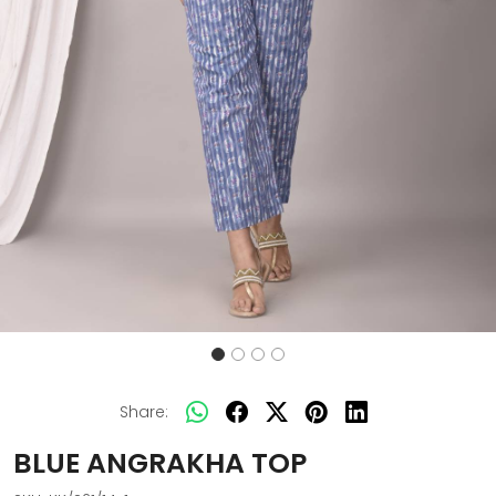
Share:
BLUE ANGRAKHA TOP