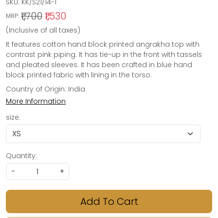
SKU:
KK/S21/14-1
₹1,700
₹1,530
MRP:
(Inclusive of all taxes)
It features cotton hand block printed angrakha top with
contrast pink piping. It has tie-up in the front with tassels
and pleated sleeves. It has been crafted in blue hand
block printed fabric with lining in the torso.
Country of Origin:
India
More Information
size:
Quantity:
-
+
Add To Cart