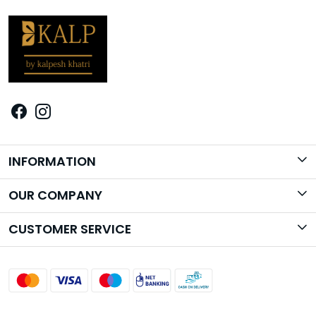
INFORMATION
Brand Story
OUR COMPANY
Photo Gallery
CUSTOMER SERVICE
Contact
Shipping Policy
Return Policy