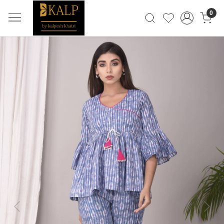
0
Previous
Next