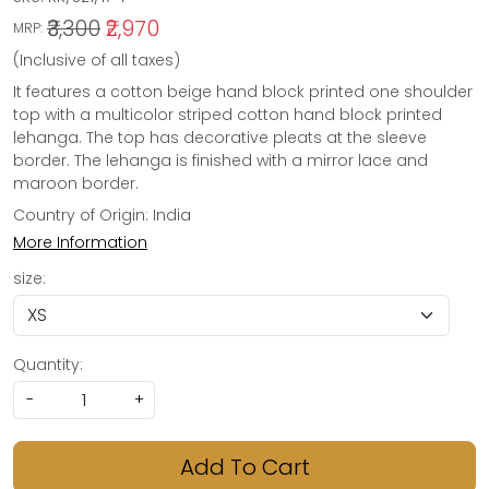
₹3,300
₹2,970
MRP:
(Inclusive of all taxes)
It features a cotton beige hand block printed one shoulder
top with a multicolor striped cotton hand block printed
lehanga. The top has decorative pleats at the sleeve
border. The lehanga is finished with a mirror lace and
maroon border.
Country of Origin:
India
More Information
size:
Quantity:
-
+
Add To Cart