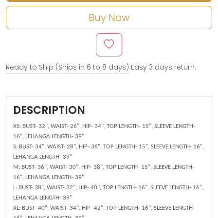
Buy Now
Ready to Ship (Ships in 6 to 8 days)
Easy 3 days return.
DESCRIPTION
XS: BUST- 32", WAIST- 26", HIP- 34", TOP LENGTH- 15", SLEEVE LENGTH-
16", LEHANGA LENGTH- 39"
S: BUST- 34", WAIST- 28", HIP- 36", TOP LENGTH- 15", SLEEVE LENGTH- 16",
LEHANGA LENGTH- 39"
M: BUST- 36", WAIST- 30", HIP- 38", TOP LENGTH- 15", SLEEVE LENGTH-
16", LEHANGA LENGTH- 39"
L: BUST- 38", WAIST- 32", HIP- 40", TOP LENGTH- 16", SLEEVE LENGTH- 16",
LEHANGA LENGTH- 39"
XL: BUST- 40", WAIST- 34", HIP- 42", TOP LENGTH- 16", SLEEVE LENGTH-