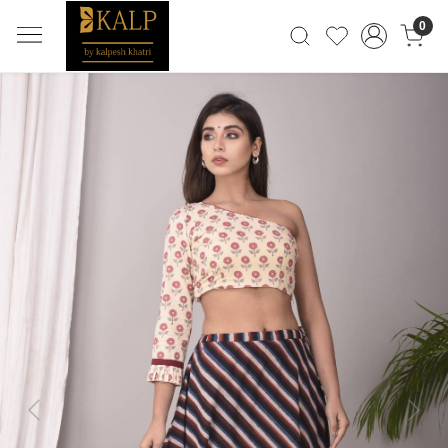
0
Previous
Next