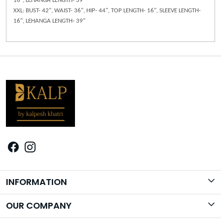
16", LEHANGA LENGTH- 39"
XXL: BUST- 42", WAIST- 36", HIP- 44", TOP LENGTH- 16", SLEEVE LENGTH-
16", LEHANGA LENGTH- 39"
INFORMATION
Brand Story
OUR COMPANY