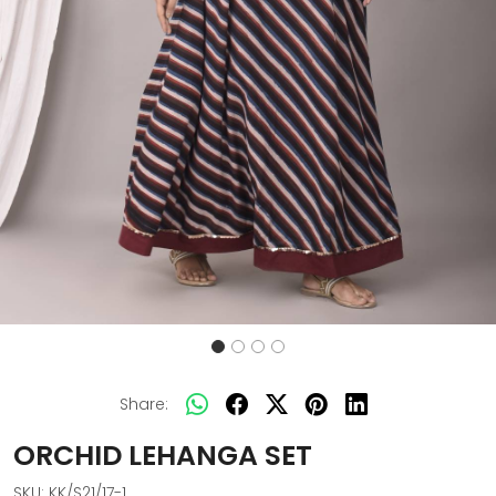
Share:
ORCHID LEHANGA SET
SKU:
KK/S21/17-1