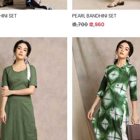
INI SET
PEARL BANDHINI SET
0
₹ 3,700
₹ 2,960
Loading...
Loading...