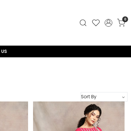
0
 US