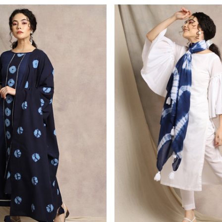
Loading...
Loading...