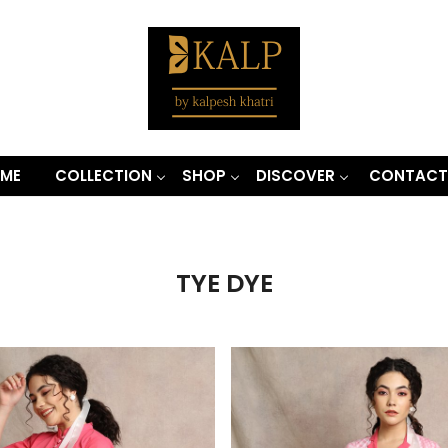
ME
COLLECTION
SHOP
DISCOVER
CONTACT
TYE DYE