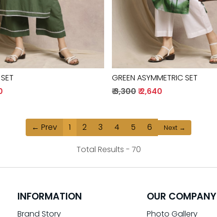
 SET
GREEN ASYMMETRIC SET
0
₹ 3,300
₹ 2,640
← Prev
1
2
3
4
5
6
Next →
Total Results -
70
INFORMATION
OUR COMPANY
Brand Story
Photo Gallery