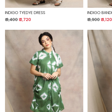
INDIGO TYEDYE DRESS
INDIGO BANDH
₹ 3,400
₹ 2,720
₹ 3,900
₹ 3,12
Loading...