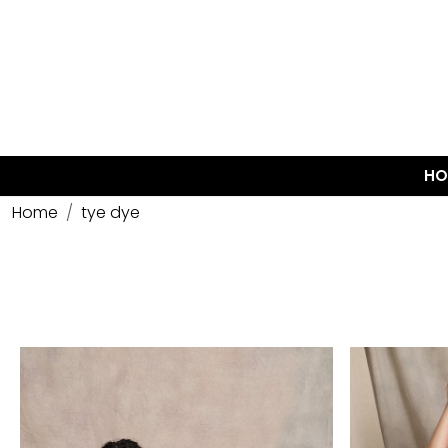
HO
Home
tye dye