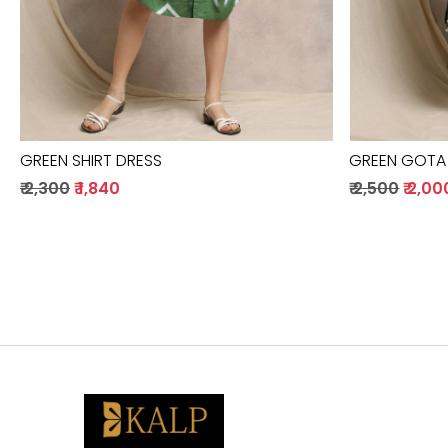
GREEN SHIRT DRESS
GREEN GOTA
₹ 2,300
₹ 1,840
₹ 2,500
₹ 2,00