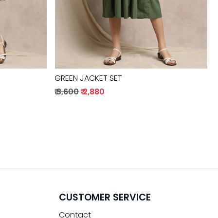
GREEN JACKET SET
₹ 3,600
₹ 2,880
CUSTOMER SERVICE
Contact