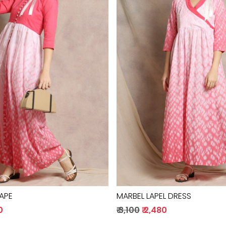
Loading...
Loading...
CAPE
MARBEL LAPEL DRESS
0
₹ 3,100
₹ 2,480