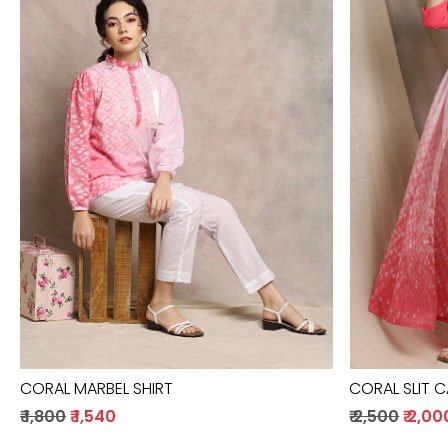
Loading...
CORAL MARBEL SHIRT
CORAL SLIT 
₹ 1,800
₹ 1,540
₹ 2,500
₹ 2,00