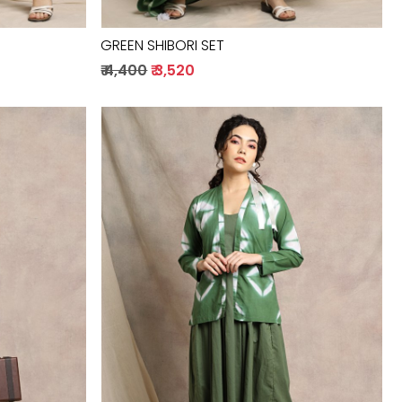
GREEN SHIBORI SET
₹ 4,400
₹ 3,520
Loading...