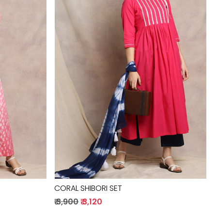
Loading...
CORAL SHIBORI SET
₹ 3,900
₹ 3,120