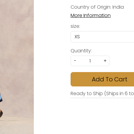
Country of Origin:
India
More Information
size:
Quantity:
-
+
Add To Cart
Ready to Ship (Ships in 6 t