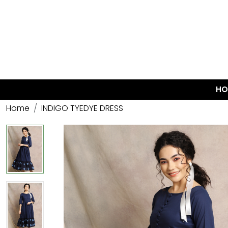
HO
Home
INDIGO TYEDYE DRESS