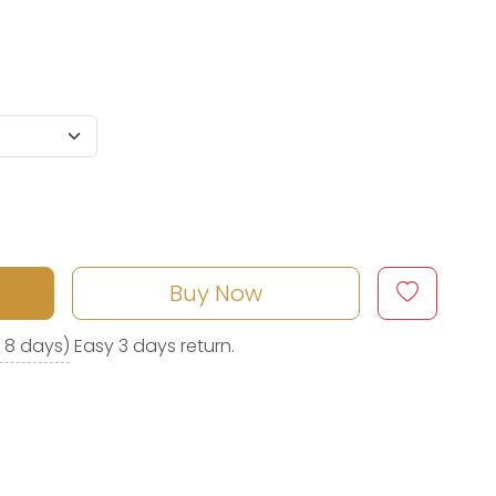
Buy Now
o 8 days)
Easy 3 days return.