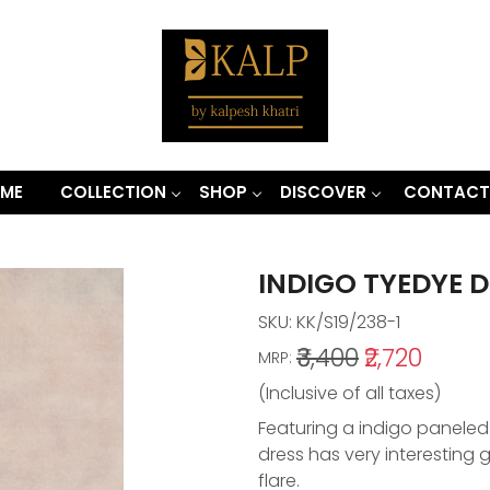
ME
COLLECTION
SHOP
DISCOVER
CONTACT
INDIGO TYEDYE 
SKU:
KK/S19/238-1
₹3,400
₹2,720
MRP:
(Inclusive of all taxes)
Featuring a indigo paneled
dress has very interesting 
flare.