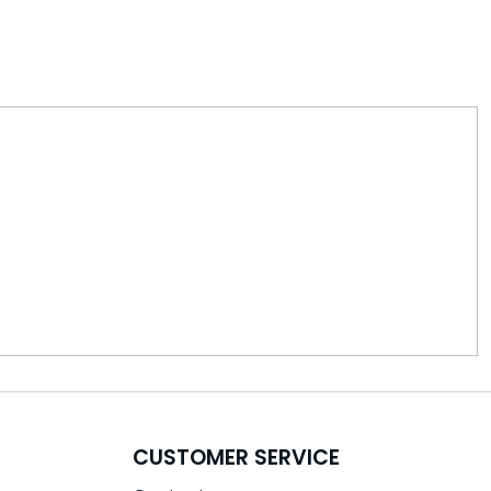
CUSTOMER SERVICE