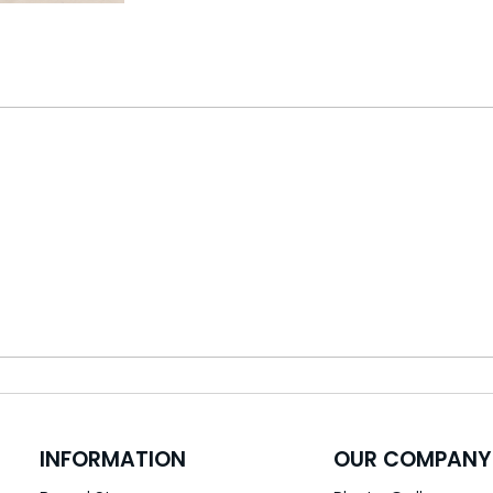
INFORMATION
OUR COMPANY