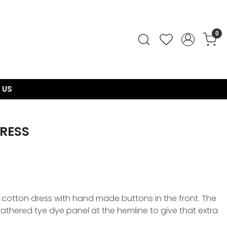
0
 US
DRESS
 cotton dress with hand made buttons in the front. The
gathered tye dye panel at the hemline to give that extra