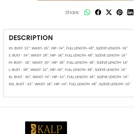
Share:
DESCRIPTION
XS: BUST- 32", WAIST- 26", HIP- 34", FULL LENGTH- 48", SLEEVE LENGTH- 16"
S: BUST - 34", WAIST- 28", HIP- 36", FULL LENGTH- 48", SLEEVE LENGTH- 16"
M: BUST - 36", WAIST- 30", HIP- 38", FULL LENGTH- 48", SLEEVE LENGTH- 16"
L: BUST - 38", WAIST- 32", HIP- 40", FULL LENGTH- 48", SLEEVE LENGTH- 16"
XL: BUST - 40", WAIST- 34", HIP- 42", FULL LENGTH- 48", SLEEVE LENGTH- 16"
XXL: BUST - 42", WAIST- 36", HIP- 44", FULL LENGTH- 48", SLEEVE LENGTH- 16"