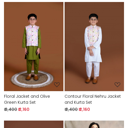
Loading...
Loading...
Floral Jacket and Olive
Contour Floral Nehru Jacket
Green Kurta Set
and Kurta Set
₹ 2,400
₹ 2,160
₹ 2,400
₹ 2,160