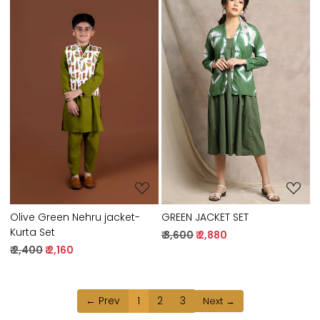
Loading...
Loading...
GREEN JACKET SET
Olive Green Nehru jacket-
Kurta Set
₹ 3,600
₹ 2,880
₹ 2,400
₹ 2,160
← Prev
1
2
3
Next →