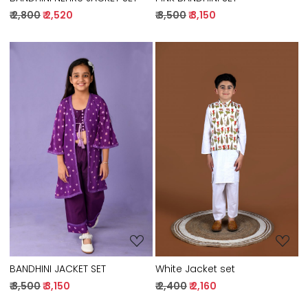
₹ 2,800
₹ 2,520
₹ 3,500
₹ 3,150
Loading...
Loading...
BANDHINI JACKET SET
White Jacket set
₹ 3,500
₹ 3,150
₹ 2,400
₹ 2,160