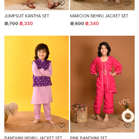
JUMPSUIT KANTHA SET
MAROON NEHRU JACKET SET
₹ 3,700
₹ 3,330
₹ 2,600
₹ 2,340
Loading...
Loading...
BANDHINI NEHRU JACKET SET
PINK BANDHINI SET