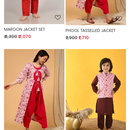
MAROON JACKET SET
PHOOL TASSELLED JACKET
₹ 2,300
₹ 2,070
₹ 1,900
₹ 1,710
Loading...
Loading...