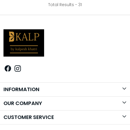
Total Results -
31
INFORMATION
Brand Story
OUR COMPANY
Photo Gallery
CUSTOMER SERVICE
Contact