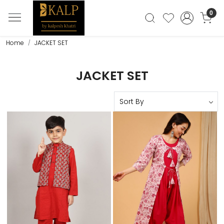
0
Home
JACKET SET
JACKET SET
Loading...
Loading...