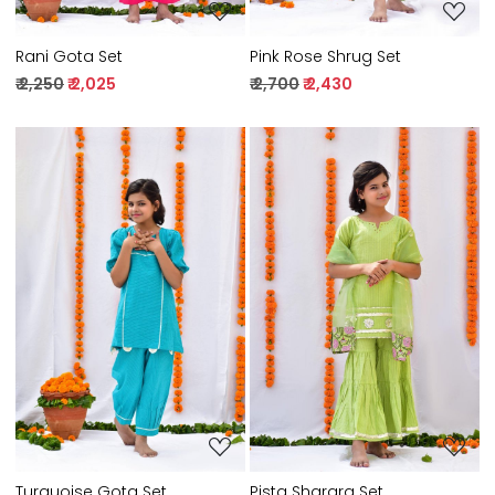
Rani Gota Set
Pink Rose Shrug Set
₹ 2,250
₹ 2,025
₹ 2,700
₹ 2,430
Loading...
Loading...
Turquoise Gota Set
Pista Sharara Set