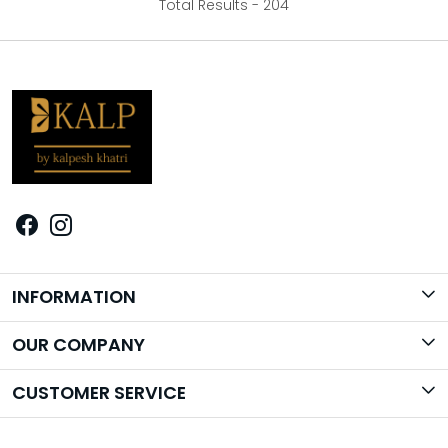
Total Results -
204
INFORMATION
Brand Story
OUR COMPANY
Photo Gallery
CUSTOMER SERVICE
Contact