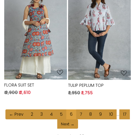
Loading...
Loading...
FLORA SUIT SET
TULIP PEPLUM TOP
₹ 2,900
₹ 2,610
₹ 1,950
₹ 1,755
← Prev
2
3
4
5
6
7
8
9
10
...
17
Next →