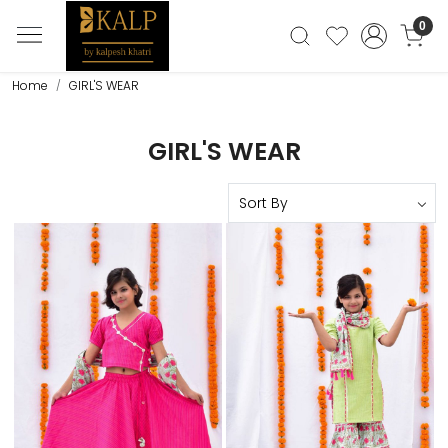
0
Home
GIRL'S WEAR
GIRL'S WEAR
Loading...
Loading...