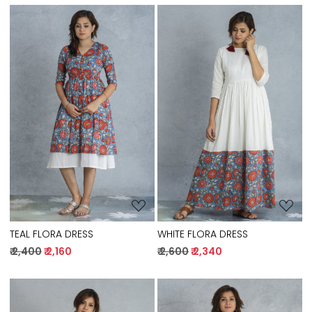
Loading...
Loading...
TEAL FLORA DRESS
WHITE FLORA DRESS
₹ 2,400
₹ 2,160
₹ 2,600
₹ 2,340