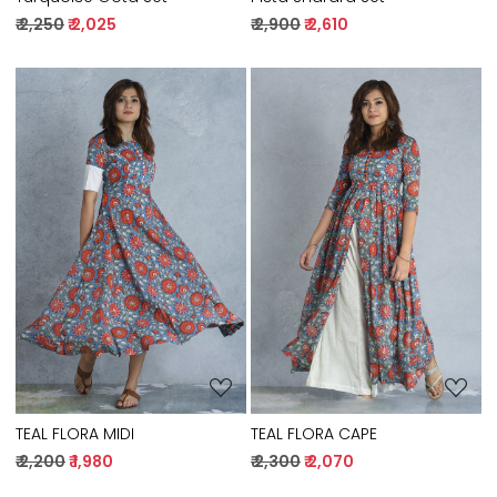
₹ 2,250
₹ 2,025
₹ 2,900
₹ 2,610
Loading...
Loading...
TEAL FLORA MIDI
TEAL FLORA CAPE
₹ 2,200
₹ 1,980
₹ 2,300
₹ 2,070