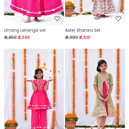
Umang Lehenga set
Aster Sharara Set
₹ 2,850
₹ 2,565
₹ 2,900
₹ 2,610
Loading...
Loading...