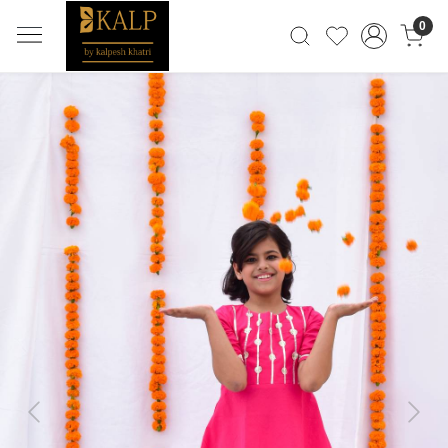
0
Previous
Next