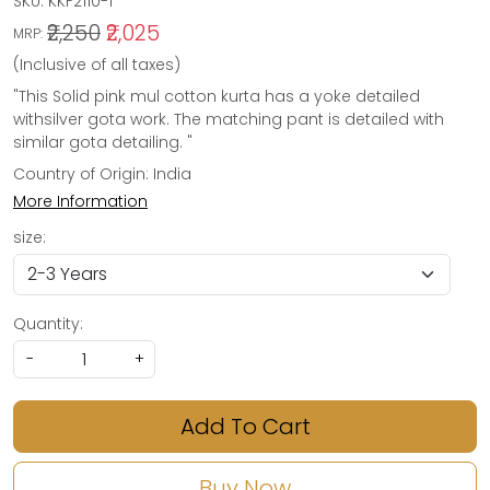
SKU:
KKF2110-1
₹2,250
₹2,025
MRP:
(Inclusive of all taxes)
"This Solid pink mul cotton kurta has a yoke detailed
withsilver gota work. The matching pant is detailed with
similar gota detailing. "
Country of Origin:
India
More Information
size:
Quantity:
-
+
Add To Cart
Buy Now