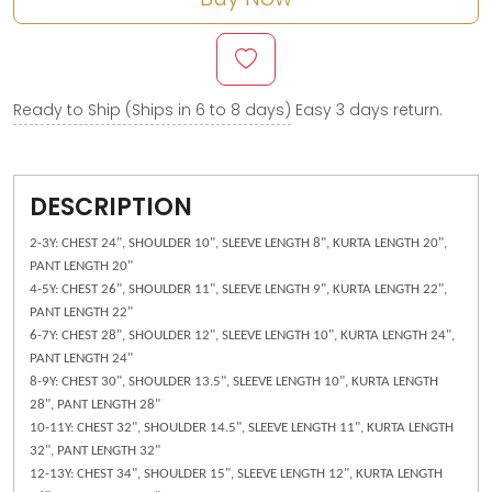
Ready to Ship (Ships in 6 to 8 days)
Easy 3 days return.
DESCRIPTION
2-3Y: CHEST 24", SHOULDER 10", SLEEVE LENGTH 8", KURTA LENGTH 20",
PANT LENGTH 20"
4-5Y: CHEST 26", SHOULDER 11", SLEEVE LENGTH 9", KURTA LENGTH 22",
PANT LENGTH 22"
6-7Y: CHEST 28", SHOULDER 12", SLEEVE LENGTH 10", KURTA LENGTH 24",
PANT LENGTH 24"
8-9Y: CHEST 30", SHOULDER 13.5", SLEEVE LENGTH 10", KURTA LENGTH
28", PANT LENGTH 28"
10-11Y: CHEST 32", SHOULDER 14.5", SLEEVE LENGTH 11", KURTA LENGTH
32", PANT LENGTH 32"
12-13Y: CHEST 34", SHOULDER 15", SLEEVE LENGTH 12", KURTA LENGTH