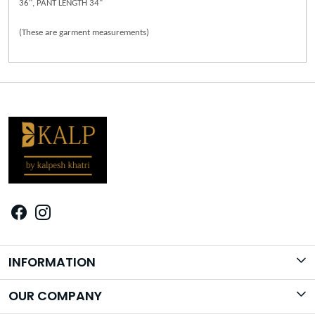
36", PANT LENGTH 34"
(These are garment measurements)
INFORMATION
Brand Story
OUR COMPANY