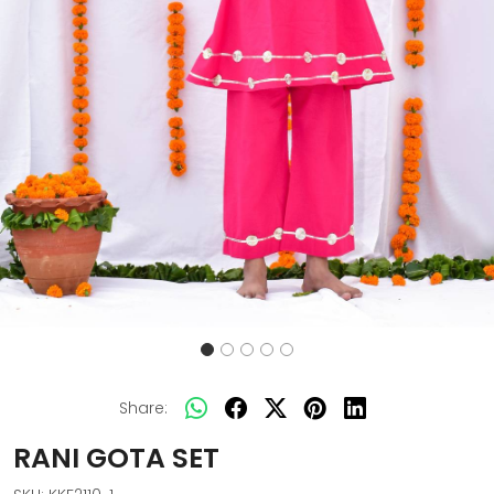
Share:
RANI GOTA SET