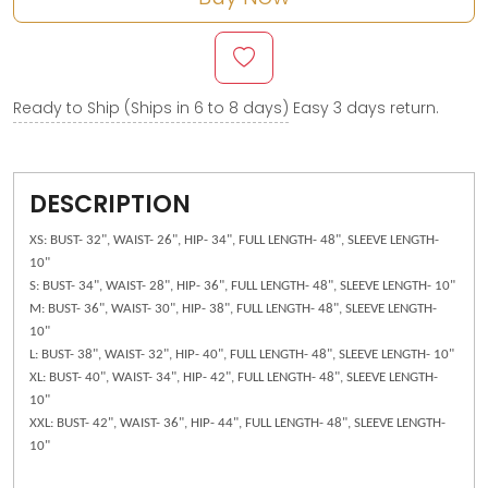
Ready to Ship (Ships in 6 to 8 days)
Easy 3 days return.
DESCRIPTION
XS: BUST- 32", WAIST- 26", HIP- 34", FULL LENGTH- 48", SLEEVE LENGTH-
10"
S: BUST- 34", WAIST- 28", HIP- 36", FULL LENGTH- 48", SLEEVE LENGTH- 10"
M: BUST- 36", WAIST- 30", HIP- 38", FULL LENGTH- 48", SLEEVE LENGTH-
10"
L: BUST- 38", WAIST- 32", HIP- 40", FULL LENGTH- 48", SLEEVE LENGTH- 10"
XL: BUST- 40", WAIST- 34", HIP- 42", FULL LENGTH- 48", SLEEVE LENGTH-
10"
XXL: BUST- 42", WAIST- 36", HIP- 44", FULL LENGTH- 48", SLEEVE LENGTH-
10"