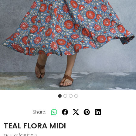
Share:
TEAL FLORA MIDI