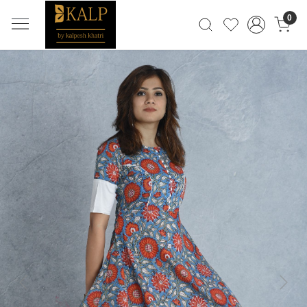
0
Previous
Next