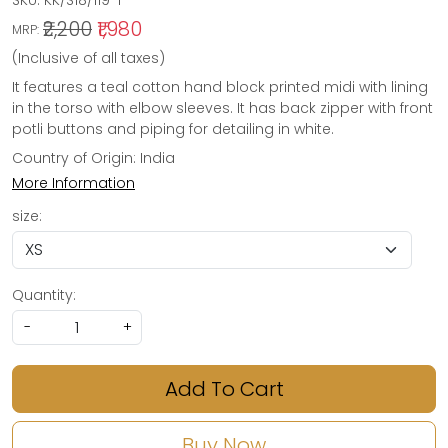
SKU:
KK/S18/119-1
₹2,200
₹1,980
MRP:
(Inclusive of all taxes)
It features a teal cotton hand block printed midi with lining
in the torso with elbow sleeves. It has back zipper with front
potli buttons and piping for detailing in white.
Country of Origin:
India
More Information
size:
Quantity:
-
+
Add To Cart
Buy Now