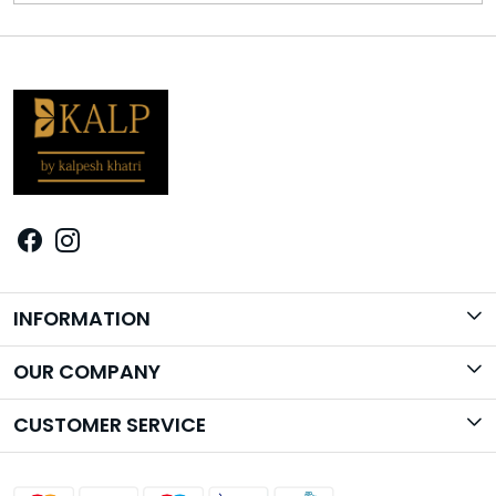
INFORMATION
Brand Story
OUR COMPANY
Photo Gallery
CUSTOMER SERVICE
Contact