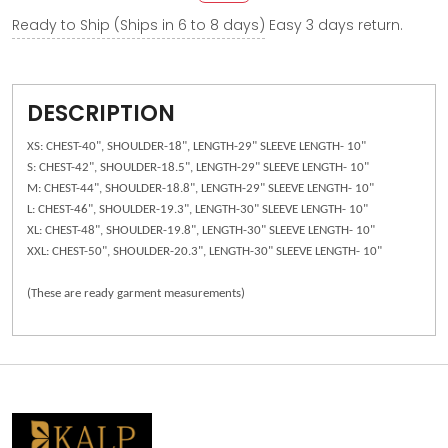
Ready to Ship (Ships in 6 to 8 days)
Easy 3 days return.
DESCRIPTION
XS: CHEST-40", SHOULDER-18", LENGTH-29" SLEEVE LENGTH- 10"
S: CHEST-42", SHOULDER-18.5", LENGTH-29" SLEEVE LENGTH- 10"
M: CHEST-44", SHOULDER-18.8", LENGTH-29" SLEEVE LENGTH- 10"
L: CHEST-46", SHOULDER-19.3", LENGTH-30" SLEEVE LENGTH- 10"
XL: CHEST-48", SHOULDER-19.8", LENGTH-30" SLEEVE LENGTH- 10"
XXL: CHEST-50", SHOULDER-20.3", LENGTH-30" SLEEVE LENGTH- 10"
(These are ready garment measurements)