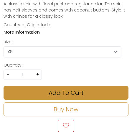
A classic shirt with floral print and regular collar. The shirt
has half sleeves and comes with coconut buttons. Style it
with chinos for a classy look.
Country of Origin:
India
More Information
size:
Quantity:
-
+
Add To Cart
Buy Now