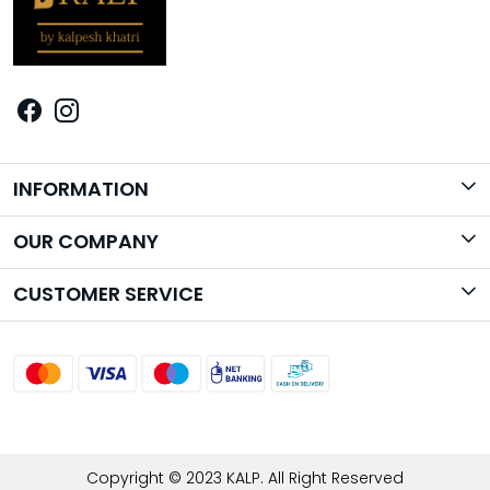
INFORMATION
Brand Story
OUR COMPANY
Photo Gallery
CUSTOMER SERVICE
Contact
Shipping Policy
Return Policy
Track Order
Copyright © 2023 KALP. All Right Reserved