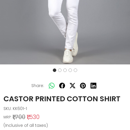
Share:
CASTOR PRINTED COTTON SHIRT
SKU:
KK601-1
₹1,700
₹1,530
MRP:
(Inclusive of all taxes)