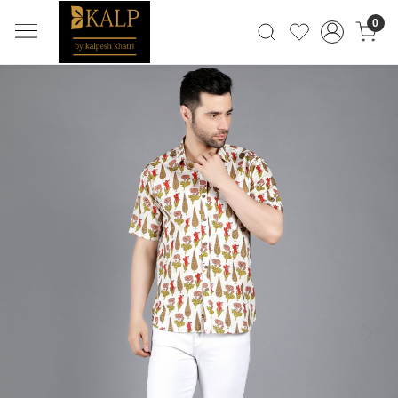
0
Previous
Next