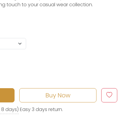
hing touch to your casual wear collection.
Buy Now
o 8 days)
Easy 3 days return.