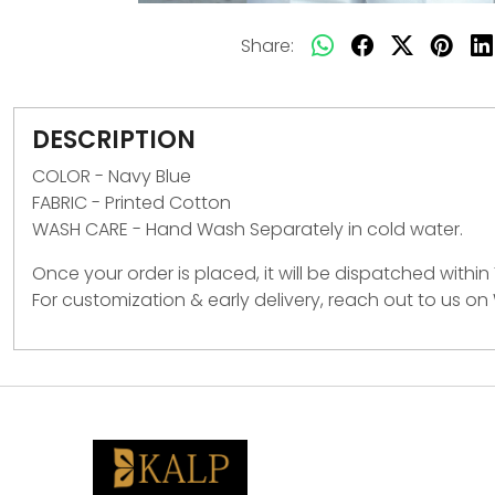
Share:
DESCRIPTION
COLOR - Navy Blue
FABRIC - Printed Cotton
WASH CARE -
Hand Wash Separately in cold water.
Once your order is placed, it will be dispatched within
For customization & early delivery, reach out to us o