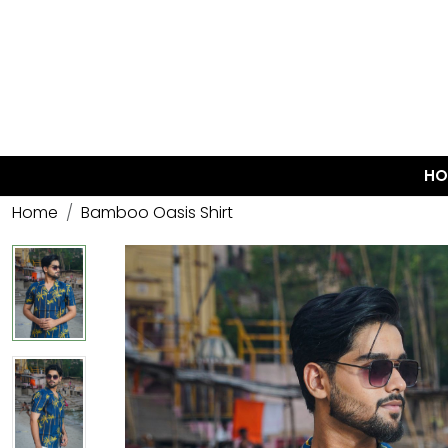
HO
Home
Bamboo Oasis Shirt