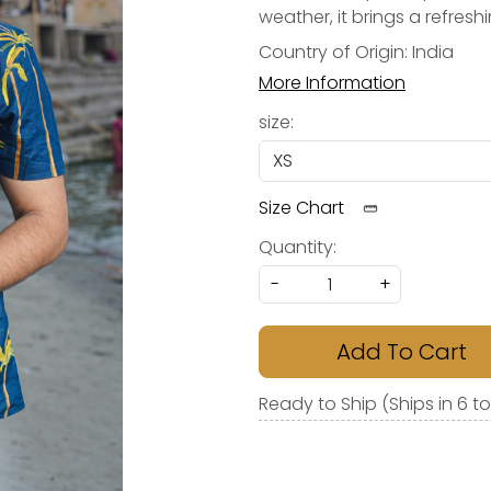
weather, it brings a refres
Country of Origin:
India
More Information
size:
Size Chart
Quantity:
-
+
Add To Cart
Ready to Ship (Ships in 6 t