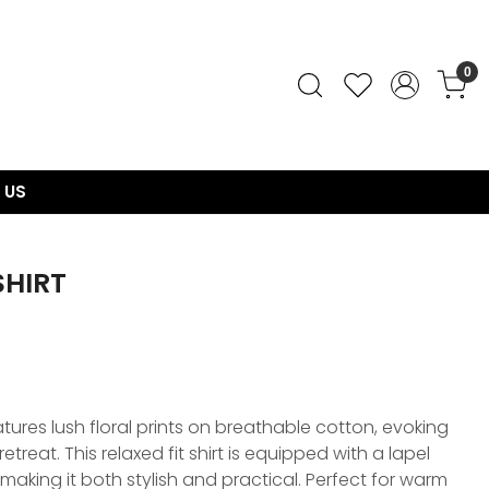
0
 US
SHIRT
ures lush floral prints on breathable cotton, evoking
retreat. This relaxed fit shirt is equipped with a lapel
making it both stylish and practical. Perfect for warm