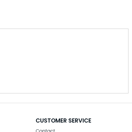
CUSTOMER SERVICE
Contact