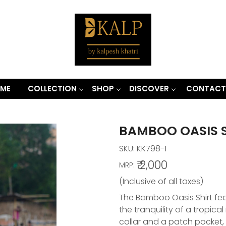
ME
COLLECTION
SHOP
DISCOVER
CONTACT
BAMBOO OASIS 
SKU:
KK798-1
₹ 2,000
MRP:
(Inclusive of all taxes)
The Bamboo Oasis Shirt feat
the tranquility of a tropical 
collar and a patch pocket, 