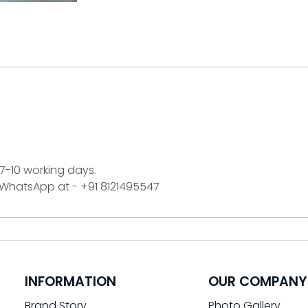
 7-10 working days.
n WhatsApp at - +91 8121495547
INFORMATION
OUR COMPANY
Brand Story
Photo Gallery