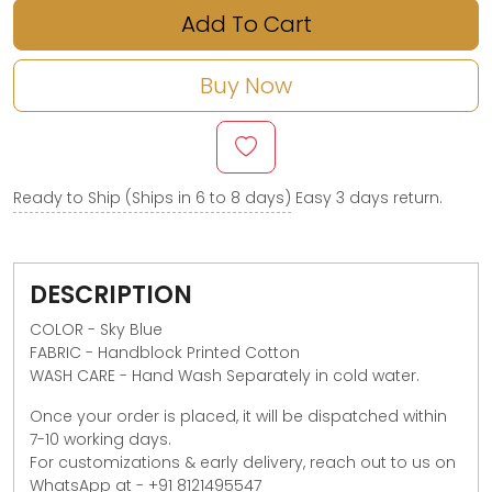
Add To Cart
Buy Now
Ready to Ship (Ships in 6 to 8 days)
Easy 3 days return.
DESCRIPTION
COLOR - Sky Blue
FABRIC - Handblock Printed Cotton
WASH CARE -
Hand Wash Separately in cold water.
Once your order is placed, it will be dispatched within
7-10 working days.
For customizations & early delivery, reach out to us on
WhatsApp at - +91 8121495547