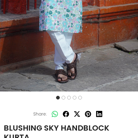
Share:
BLUSHING SKY HANDBLOCK
KURTA