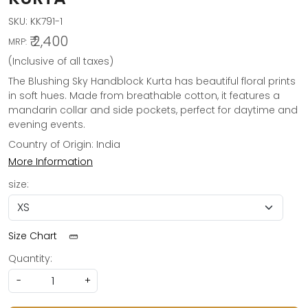
SKU:
KK791-1
₹ 2,400
MRP:
(Inclusive of all taxes)
The Blushing Sky Handblock Kurta has beautiful floral prints
in soft hues. Made from breathable cotton, it features a
mandarin collar and side pockets, perfect for daytime and
evening events.
Country of Origin:
India
More Information
size:
Size Chart
Quantity:
-
+