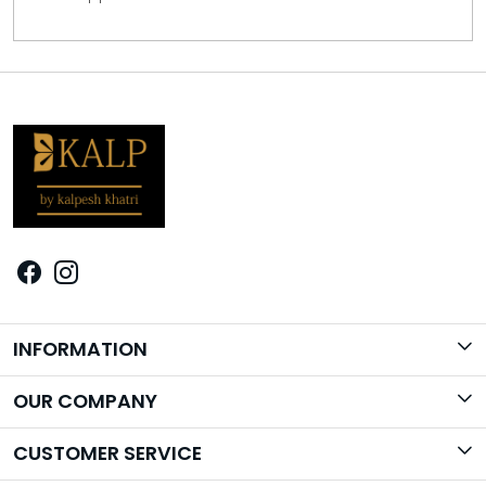
INFORMATION
Brand Story
OUR COMPANY
Photo Gallery
CUSTOMER SERVICE