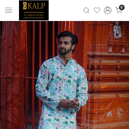
0
Previous
Next