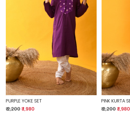
Loading...
PURPLE YOKE SET
PINK KURTA S
₹ 2,200
₹ 1,980
₹ 2,200
₹ 1,98