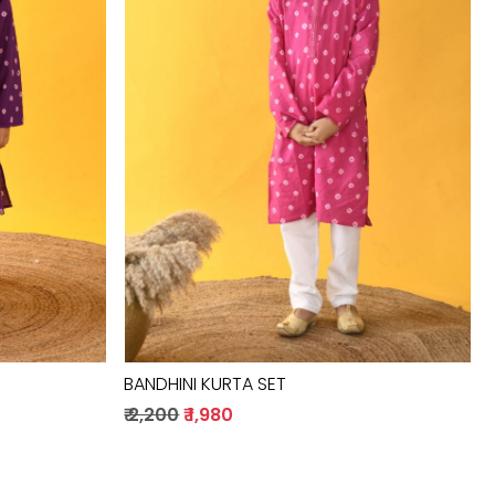
Loading...
BANDHINI KURTA SET
₹ 2,200
₹ 1,980