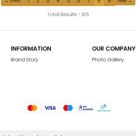
← Prev
1
2
3
4
5
6
7
8
9
Next →
Total Results -
105
INFORMATION
OUR COMPANY
Brand Story
Photo Gallery