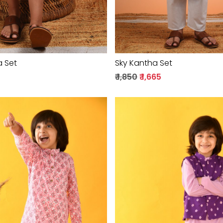
a Set
Sky Kantha Set
₹ 1,850
₹ 1,665
Loading...
Loading...