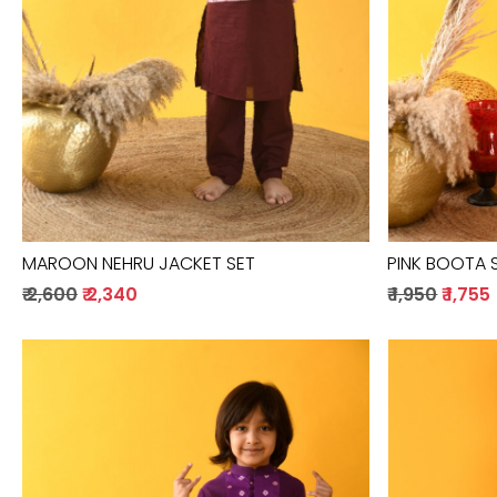
MAROON NEHRU JACKET SET
PINK BOOTA 
₹ 2,600
₹ 2,340
₹ 1,950
₹ 1,755