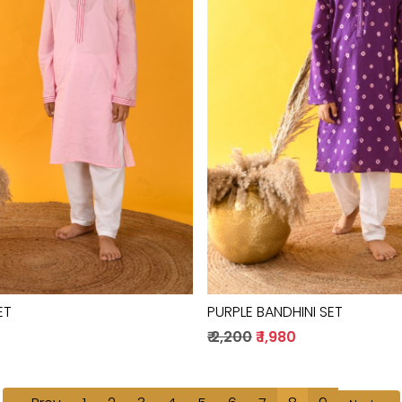
Loading...
Loading...
ET
PURPLE BANDHINI SET
0
₹ 2,200
₹ 1,980