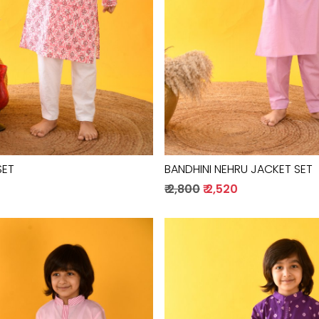
SET
BANDHINI NEHRU JACKET SET
₹ 2,800
₹ 2,520