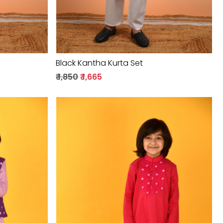
Black Kantha Kurta Set
₹ 1,850
₹ 1,665
Loading...