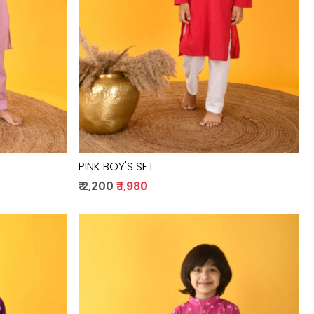
PINK BOY'S SET
₹ 2,200
₹ 1,980