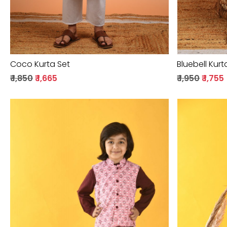
Coco Kurta Set
Bluebell Kurt
₹ 1,850
₹ 1,665
₹ 1,950
₹ 1,755
Loading...