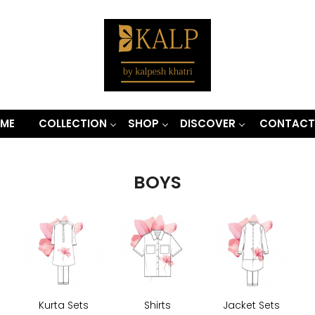
ME
COLLECTION
SHOP
DISCOVER
CONTACT
BOYS
Kurta Sets
Shirts
Jacket Sets