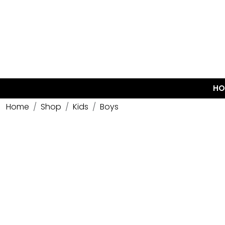
HO
Home
Shop
Kids
Boys