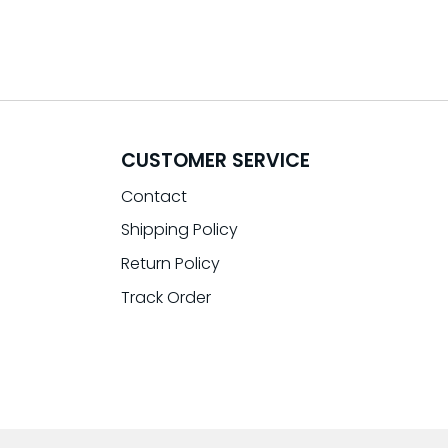
CUSTOMER SERVICE
Contact
Shipping Policy
Return Policy
Track Order