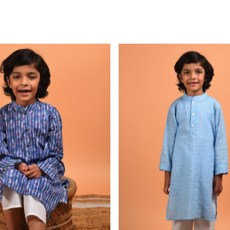
Loading...
Loading...