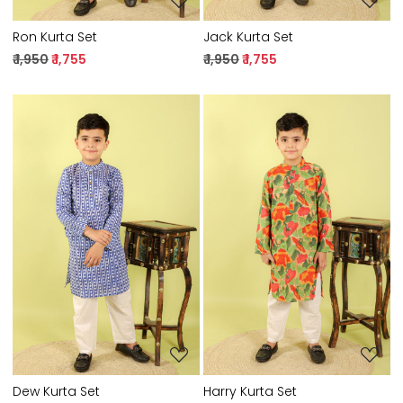
Ron Kurta Set
Jack Kurta Set
₹ 1,950
₹ 1,755
₹ 1,950
₹ 1,755
Loading...
Loading...
Dew Kurta Set
Harry Kurta Set