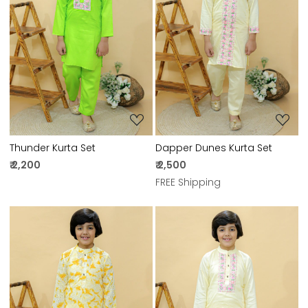
Loading...
Loading...
Thunder Kurta Set
Dapper Dunes Kurta Set
₹ 2,200
₹ 2,500
FREE Shipping