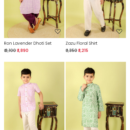
Ron Lavender Dhoti Set
Zazu Floral Shirt
₹ 2,100
₹ 1,890
₹ 1,350
₹ 1,215
Loading...
Loading...