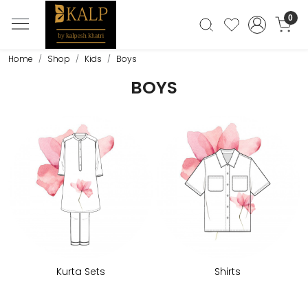
0
Home
Shop
Kids
Boys
BOYS
Kurta Sets
Shirts