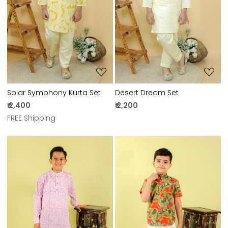
Loading...
Loading...
Solar Symphony Kurta Set
Desert Dream Set
₹ 2,400
₹ 2,200
FREE Shipping
Loading...
Loading...