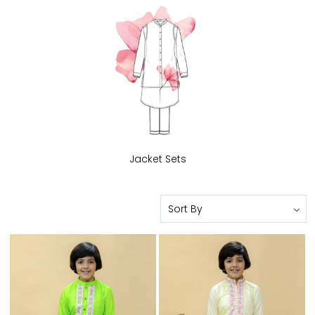
Jacket Sets