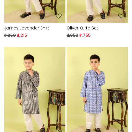
James Lavender Shirt
Oliver Kurta Set
₹ 1,350
₹ 1,215
₹ 1,950
₹ 1,755
Loading...
Loading...