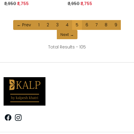
₹ 1,950
₹ 1,755
₹ 1,950
₹ 1,755
← Prev
1
2
3
4
5
6
7
8
9
Next →
Total Results -
105