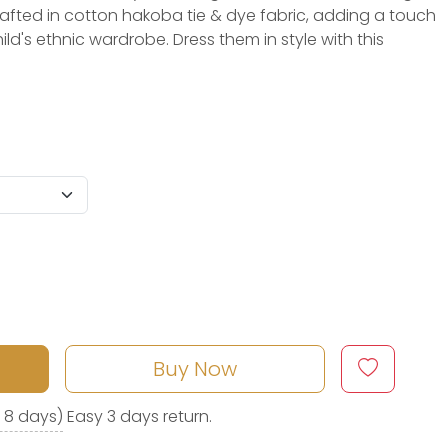
crafted in cotton hakoba tie & dye fabric, adding a touch
ild's ethnic wardrobe. Dress them in style with this
Buy Now
o 8 days)
Easy 3 days return.