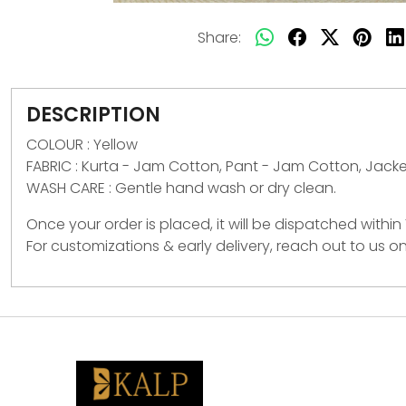
Share:
DESCRIPTION
COLOUR : Yellow
FABRIC :
Kurta - Jam Cotton, Pant - Jam Cotton, Jack
WASH CARE :
Gentle hand wash or dry clean.
Once your order is placed, it will be dispatched within
For customizations & early delivery, reach out to us 