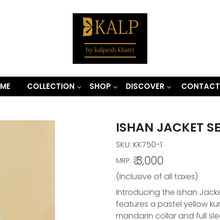
ME
COLLECTION
SHOP
DISCOVER
CONTACT
ISHAN JACKET S
SKU:
KK750-1
₹ 3,000
MRP:
(Inclusive of all taxes)
Introducing the Ishan Jacket
features a pastel yellow k
mandarin collar and full s