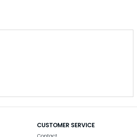
CUSTOMER SERVICE
Contact