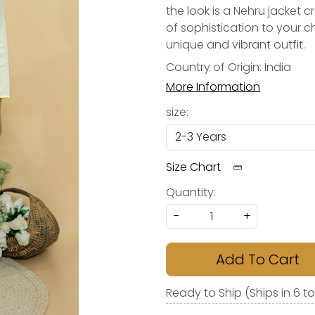
the look is a Nehru jacket 
of sophistication to your ch
unique and vibrant outfit.
Country of Origin:
India
More Information
size:
Size Chart
Quantity:
-
+
Add To Cart
Ready to Ship (Ships in 6 t