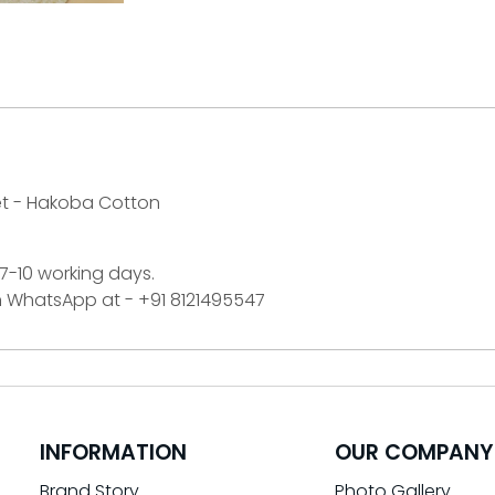
et - Hakoba Cotton
 7-10 working days.
on WhatsApp at - +91 8121495547
INFORMATION
OUR COMPANY
Brand Story
Photo Gallery