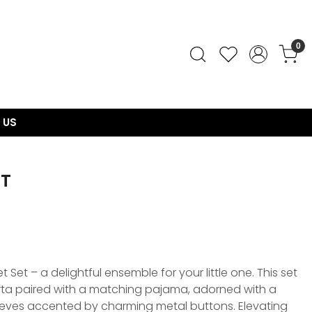
0
 US
ET
 Set – a delightful ensemble for your little one. This set
urta paired with a matching pajama, adorned with a
leeves accented by charming metal buttons. Elevating