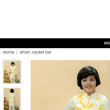
HO
Home
Ishan Jacket Set