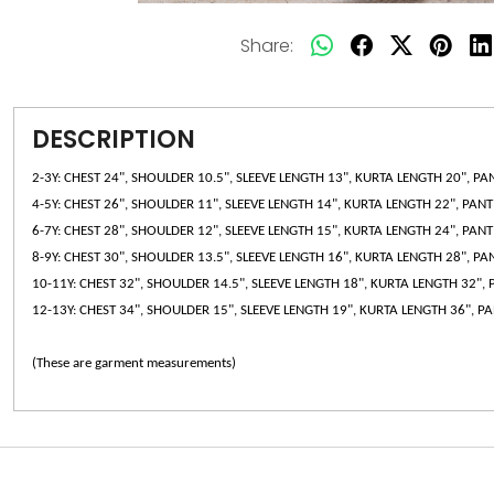
Share:
DESCRIPTION
2-3Y: CHEST 24", SHOULDER 10.5", SLEEVE LENGTH 13", KURTA LENGTH 20", PA
4-5Y: CHEST 26", SHOULDER 11", SLEEVE LENGTH 14", KURTA LENGTH 22", PAN
6-7Y: CHEST 28", SHOULDER 12", SLEEVE LENGTH 15", KURTA LENGTH 24", PAN
8-9Y: CHEST 30", SHOULDER 13.5", SLEEVE LENGTH 16", KURTA LENGTH 28", PA
10-11Y: CHEST 32", SHOULDER 14.5", SLEEVE LENGTH 18", KURTA LENGTH 32",
12-13Y: CHEST 34", SHOULDER 15", SLEEVE LENGTH 19", KURTA LENGTH 36", P
(These are garment measurements)