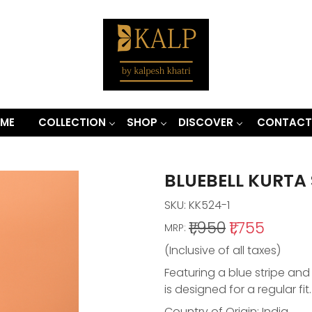
ME
COLLECTION
SHOP
DISCOVER
CONTACT
BLUEBELL KURTA 
SKU:
KK524-1
₹1,950
₹1,755
MRP:
(Inclusive of all taxes)
Featuring a blue stripe and 
is designed for a regular fit
Country of Origin:
India