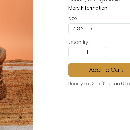
More Information
size:
Quantity:
-
+
Add To Cart
Ready to Ship (Ships in 6 t