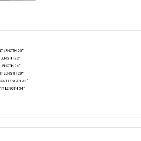
NT LENGTH 20"
T LENGTH 22"
T LENGTH 24"
NT LENGTH 28"
 PANT LENGTH 32"
ANT LENGTH 34"