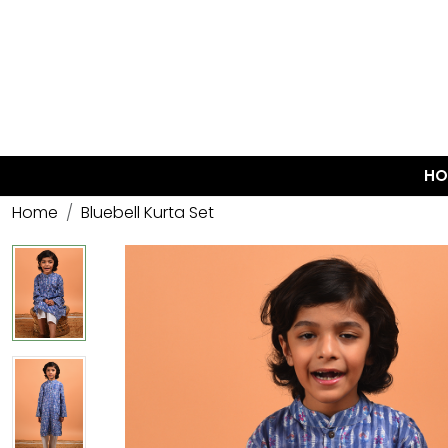
HO
Home
Bluebell Kurta Set