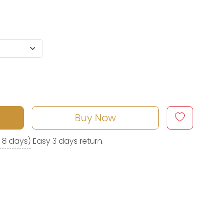
Buy Now
o 8 days)
Easy 3 days return.