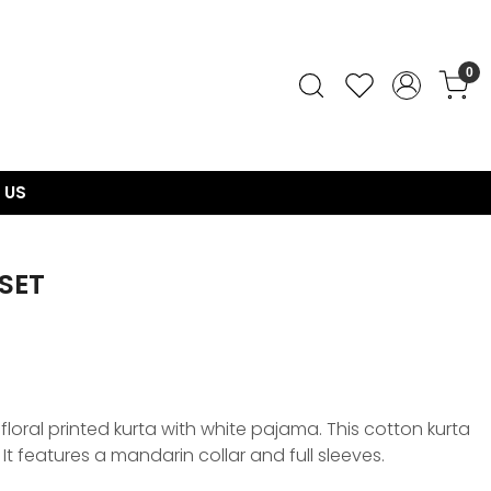
0
 US
SET
floral printed kurta with white pajama. This cotton kurta
. It features a mandarin collar and full sleeves.