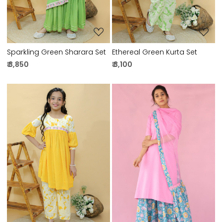
Sparkling Green Sharara Set
Ethereal Green Kurta Set
₹ 3,850
₹ 3,100
Loading...
Loading...