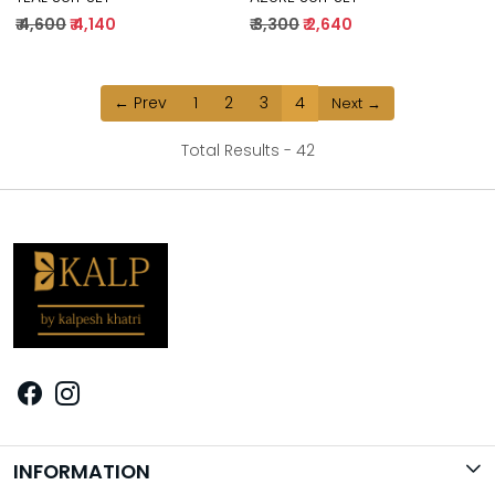
₹ 4,600
₹ 4,140
₹ 3,300
₹ 2,640
← Prev
1
2
3
4
Next →
Total Results -
42
INFORMATION