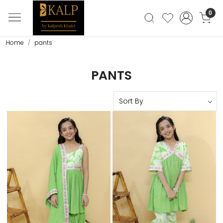
0
Home
pants
PANTS
Loading...
Loading...