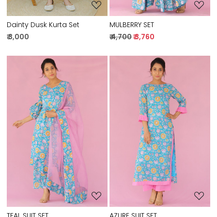
MULBERRY SET
Dainty Dusk Kurta Set
₹ 4,700
₹ 3,760
₹ 3,000
Loading...
Loading...
TEAL SUIT SET
AZURE SUIT SET