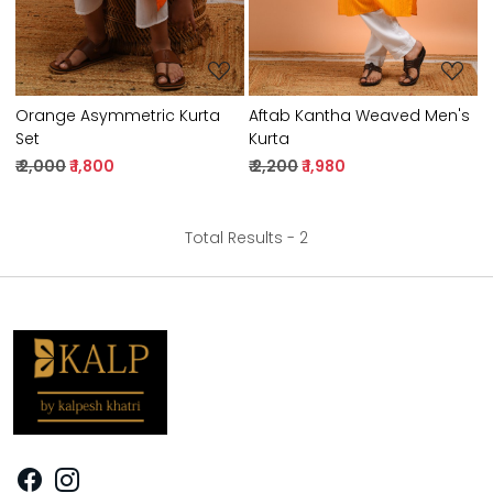
Orange Asymmetric Kurta
Aftab Kantha Weaved Men's
Set
Kurta
₹ 2,000
₹ 1,800
₹ 2,200
₹ 1,980
Total Results -
2