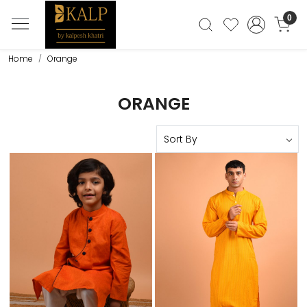
0
Home
Orange
ORANGE
Loading...
Loading...