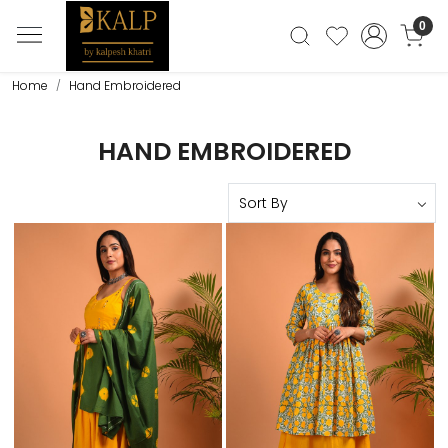
0
Home
Hand Embroidered
HAND EMBROIDERED
Loading...
Loading...