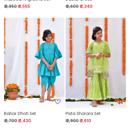
₹ 3,950
₹ 3,555
₹ 2,600
₹ 2,340
Loading...
Loading...
Bahar Dhoti Set
Pista Sharara Set
₹ 2,700
₹ 2,430
₹ 2,900
₹ 2,610