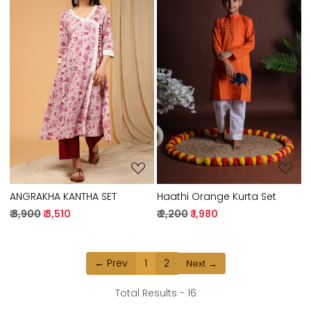
Loading...
Loading...
ANGRAKHA KANTHA SET
Haathi Orange Kurta Set
₹ 3,900
₹ 3,510
₹ 2,200
₹ 1,980
← Prev
1
2
Next →
Total Results -
16