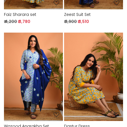
Faiz Sharara set
Zeest Suit Set
₹ 4,200
₹ 3,780
₹ 3,900
₹ 3,510
Loading...
Loading...
Wazood Angrakha Set
Dastur Dress