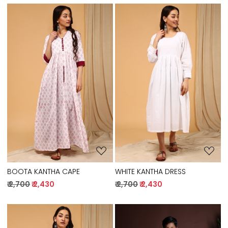
Loading...
Loading...
BOOTA KANTHA CAPE
WHITE KANTHA DRESS
₹ 2,700
₹ 2,430
₹ 2,700
₹ 2,430