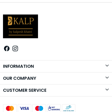
INFORMATION
Brand Story
OUR COMPANY
Photo Gallery
CUSTOMER SERVICE
Contact
Shipping Policy