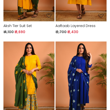
Aksh Tier Suit Set
Aaftaab Layered Dress
₹ 4,100
₹ 3,690
₹ 2,700
₹ 2,430
Loading...
Loading...