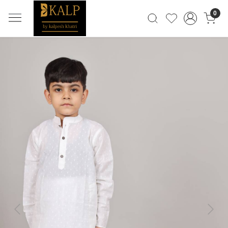
0
Previous
Next