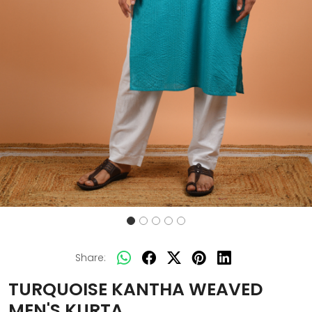
Share:
TURQUOISE KANTHA WEAVED
MEN'S KURTA