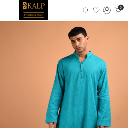
0
Previous
Next