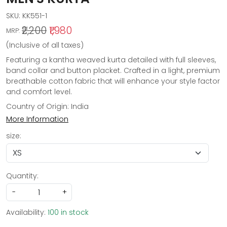
SKU:
KK551-1
₹2,200
₹1,980
MRP:
(Inclusive of all taxes)
Featuring a kantha weaved kurta detailed with full sleeves,
band collar and button placket. Crafted in a light, premium
breathable cotton fabric that will enhance your style factor
and comfort level.
Country of Origin:
India
More Information
size:
Quantity:
-
+
Availability:
100 in stock