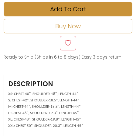
Add To Cart
Buy Now
Ready to Ship (Ships in 6 to 8 days)
Easy 3 days return.
DESCRIPTION
XS: CHEST-40", SHOULDER-18", LENGTH-44"
S: CHEST-42", SHOULDER-18.5", LENGTH-44"
M: CHEST-44", SHOULDER-18.8", LENGTH-44"
L: CHEST-46", SHOULDER-19.3", LENGTH-45"
XL: CHEST-48", SHOULDER-19.8", LENGTH-45"
XXL: CHEST-50", SHOULDER-20.3", LENGTH-45"