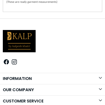
(These are ready garment measurements)
INFORMATION
Brand Story
OUR COMPANY
Photo Gallery
CUSTOMER SERVICE