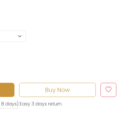
Buy Now
o 8 days)
Easy 3 days return.