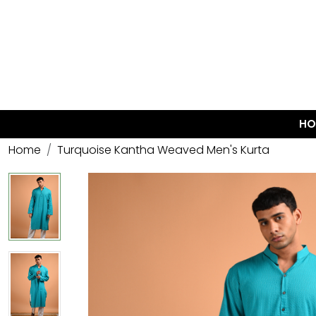
HO
Home
Turquoise Kantha Weaved Men's Kurta