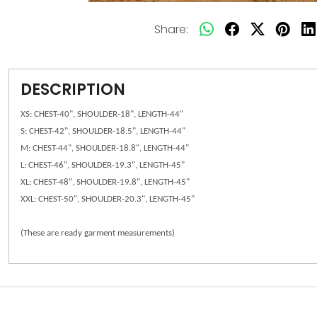
Share:
DESCRIPTION
XS: CHEST-40", SHOULDER-18", LENGTH-44"
S: CHEST-42", SHOULDER-18.5", LENGTH-44"
M: CHEST-44", SHOULDER-18.8", LENGTH-44"
L: CHEST-46", SHOULDER-19.3", LENGTH-45"
XL: CHEST-48", SHOULDER-19.8", LENGTH-45"
XXL: CHEST-50", SHOULDER-20.3", LENGTH-45"
(These are ready garment measurements)