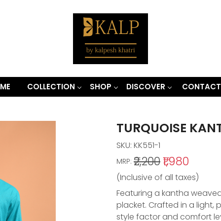
ME
COLLECTION
SHOP
DISCOVER
CONTACT
TURQUOISE KAN
SKU:
KK551-1
₹2,200
₹1,980
MRP:
(Inclusive of all taxes)
Featuring a kantha weaved k
placket. Crafted in a light
style factor and comfort le