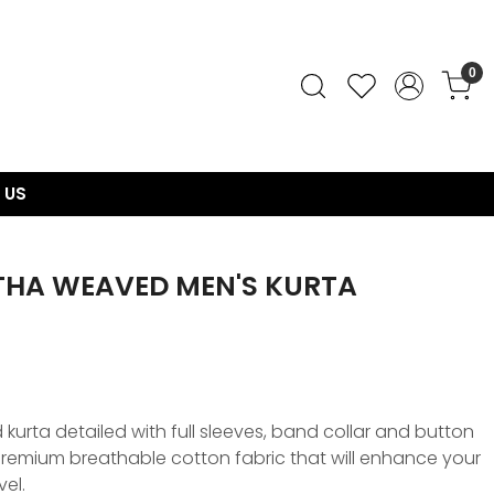
0
 US
THA WEAVED MEN'S KURTA
urta detailed with full sleeves, band collar and button
, premium breathable cotton fabric that will enhance your
vel.