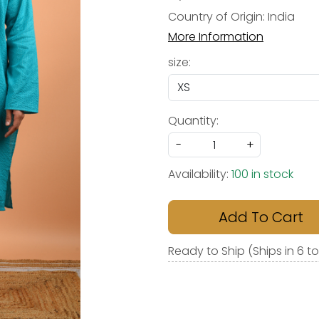
Country of Origin:
India
More Information
size:
Quantity:
-
+
Availability:
100 in stock
Add To Cart
Ready to Ship (Ships in 6 t