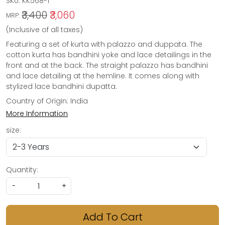
SKU:
KK568-1
₹3,400
₹3,060
MRP:
(Inclusive of all taxes)
Featuring a set of kurta with palazzo and duppata. The
cotton kurta has bandhini yoke and lace detailings in the
front and at the back. The straight palazzo has bandhini
and lace detailing at the hemline. It comes along with
stylized lace bandhini dupatta.
Country of Origin:
India
More Information
size:
Quantity:
-
+
Add To Cart