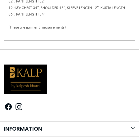
32", PANT LENGTH 32"
12-13Y: CHEST 34", SHOULDER 15", SLEEVE LENGTH 12", KURTA LENGTH
36", PANT LENGTH 34"
(These are garment measurements)
INFORMATION