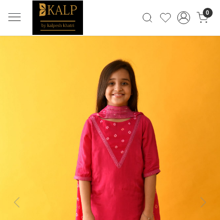
0
Previous
Next