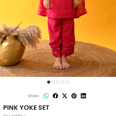
Share:
PINK YOKE SET