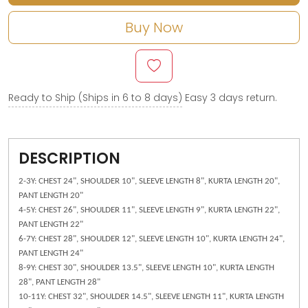
Buy Now
Ready to Ship (Ships in 6 to 8 days)
Easy 3 days return.
DESCRIPTION
2-3Y: CHEST 24", SHOULDER 10", SLEEVE LENGTH 8", KURTA LENGTH 20",
PANT LENGTH 20"
4-5Y: CHEST 26", SHOULDER 11", SLEEVE LENGTH 9", KURTA LENGTH 22",
PANT LENGTH 22"
6-7Y: CHEST 28", SHOULDER 12", SLEEVE LENGTH 10", KURTA LENGTH 24",
PANT LENGTH 24"
8-9Y: CHEST 30", SHOULDER 13.5", SLEEVE LENGTH 10", KURTA LENGTH
28", PANT LENGTH 28"
10-11Y: CHEST 32", SHOULDER 14.5", SLEEVE LENGTH 11", KURTA LENGTH